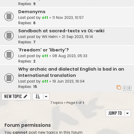
Replies:
9
Demonyms
Last post by
ott
«
11 Nov 2023, 10:57
Replies:
6
Sandbach at sacred-texts vs OL-wiki
Last post by
Wil Helm
«
21 Sep 2023, 19:14
Replies:
7
'Freedom' or 'liberty'?
Last post by
ott
«
08 Aug 2023, 05:33
Replies:
2
Why archaic and dialectal English is bad in an
international translation
Last post by
ott
«
19 Jun 2023, 16:04
Replies:
15
1
2
New Topic
7 topics • Page
1
of
1
Jump to
Forum permissions
You
cannot
post new topics in this forum