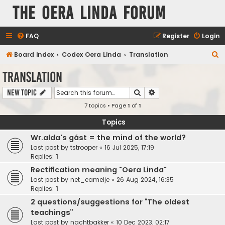
The Oera Linda Forum
FAQ
Register
Login
S
Board index
Codex Oera Linda
Translation
e
Translation
a
Search
Advanced search
New Topic
r
7 topics • Page
1
of
1
c
h
Topics
Wr.alda's gást = the mind of the world?
Last post by
tstrooper
«
16 Jul 2025, 17:19
Replies:
1
Rectification meaning "Oera Linda"
Last post by
net_eamelje
«
26 Aug 2024, 16:35
Replies:
1
2 questions/suggestions for “The oldest
teachings”
Last post by
nachtbakker
«
10 Dec 2023, 02:17