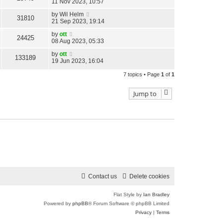
11 Nov 2023, 10:57
by
Wil Helm
31810
21 Sep 2023, 19:14
by
ott
24425
08 Aug 2023, 05:33
by
ott
133189
19 Jun 2023, 16:04
7 topics • Page
1
of
1
Jump to
Contact us
Delete cookies
Flat Style by
Ian Bradley
Powered by
phpBB
® Forum Software © phpBB Limited
Privacy
|
Terms