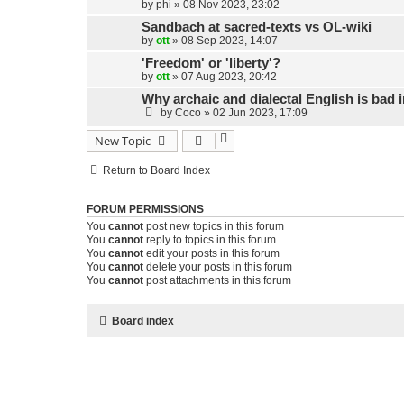
by
phi
»
08 Nov 2023, 23:02
Sandbach at sacred-texts vs OL-wiki
by
ott
»
08 Sep 2023, 14:07
'Freedom' or 'liberty'?
by
ott
»
07 Aug 2023, 20:42
Why archaic and dialectal English is bad i
by
Coco
»
02 Jun 2023, 17:09
New Topic
Return to Board Index
FORUM PERMISSIONS
You
cannot
post new topics in this forum
You
cannot
reply to topics in this forum
You
cannot
edit your posts in this forum
You
cannot
delete your posts in this forum
You
cannot
post attachments in this forum
Board index