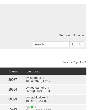
Register
Login
Search
Advanced search
7 topics • Page
1
of
1
Views
Last post
by
tstrooper
39087
16 Jul 2025, 17:19
by
net_eamelje
19994
26 Aug 2024, 16:35
by
nachtbakker
39029
10 Dec 2023, 02:17
by
ott
25749