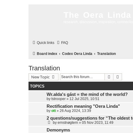
The Oera Linda
research, discussion, inspiration, connecti
Quick links
FAQ
Board index
Codex Oera Linda
Translation
Translation
Search
Advanc
New Topic
TOPICS
Wr.alda's gást = the mind of the world?
by
tstrooper
»
12 Jul 2025, 10:51
Rectification meaning "Oera Linda"
by
ott
»
26 Aug 2024, 13:39
2 questions/suggestions for “The oldest 
by
ernstnøgtern
»
05 Nov 2023, 11:49
Demonyms