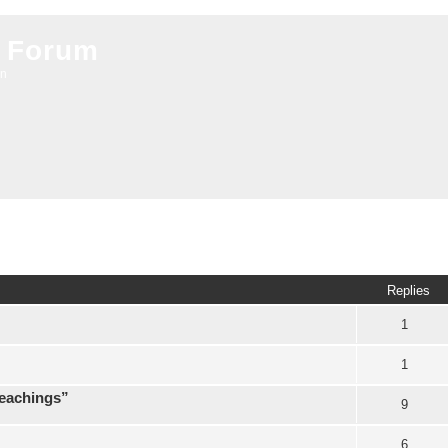
 Forum
on
ed search
Replies
1
1
teachings”
9
6