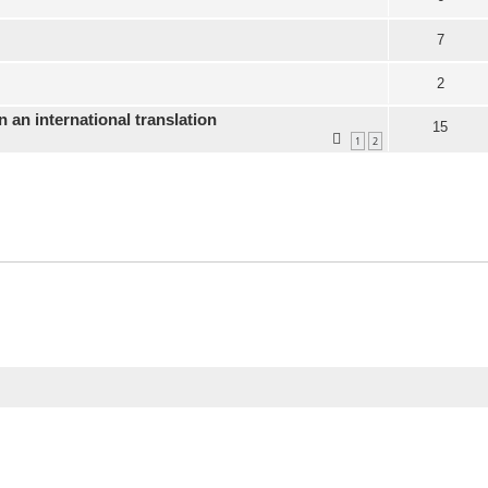
7
2
n an international translation
15
1
2