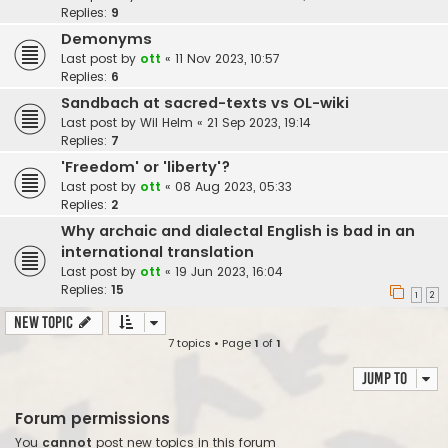
Replies:
9
Demonyms
Last post by
ott
«
11 Nov 2023, 10:57
Replies:
6
Sandbach at sacred-texts vs OL-wiki
Last post by
Wil Helm
«
21 Sep 2023, 19:14
Replies:
7
'Freedom' or 'liberty'?
Last post by
ott
«
08 Aug 2023, 05:33
Replies:
2
Why archaic and dialectal English is bad in an
international translation
Last post by
ott
«
19 Jun 2023, 16:04
Replies:
15
1
2
New Topic
7 topics • Page
1
of
1
Jump to
Forum permissions
You
cannot
post new topics in this forum