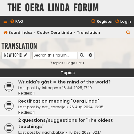
The Oera Linda Forum
FAQ
Register
Login
S
Board index
Codex Oera Linda
Translation
e
Translation
a
Search
Advanced search
New Topic
r
7 topics • Page
1
of
1
c
h
Topics
Wr.alda's gást = the mind of the world?
Last post by
tstrooper
«
16 Jul 2025, 17:19
Replies:
1
Rectification meaning "Oera Linda"
Last post by
net_eamelje
«
26 Aug 2024, 16:35
Replies:
1
2 questions/suggestions for “The oldest
teachings”
Last post by
nachtbakker
«
10 Dec 2023, 02:17