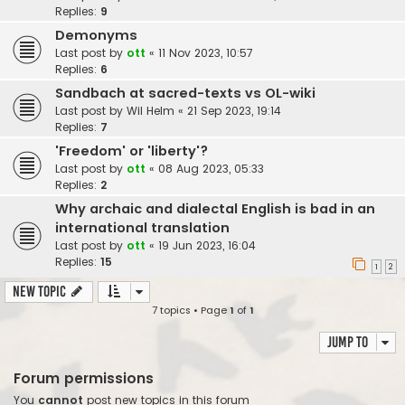
Replies:
9
Demonyms
Last post by
ott
«
11 Nov 2023, 10:57
Replies:
6
Sandbach at sacred-texts vs OL-wiki
Last post by
Wil Helm
«
21 Sep 2023, 19:14
Replies:
7
'Freedom' or 'liberty'?
Last post by
ott
«
08 Aug 2023, 05:33
Replies:
2
Why archaic and dialectal English is bad in an
international translation
Last post by
ott
«
19 Jun 2023, 16:04
Replies:
15
1
2
New Topic
7 topics • Page
1
of
1
Jump to
Forum permissions
You
cannot
post new topics in this forum