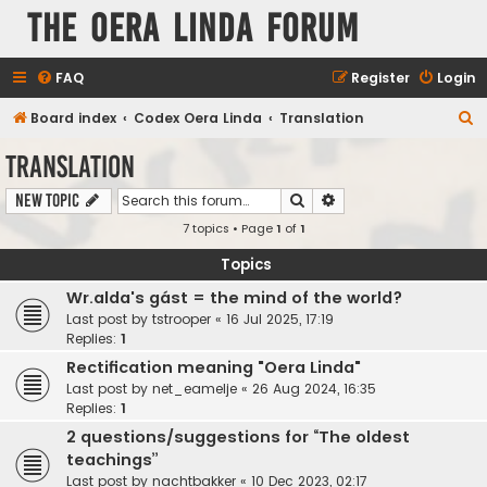
The Oera Linda Forum
FAQ
Register
Login
S
Board index
Codex Oera Linda
Translation
e
Translation
a
Search
Advanced search
New Topic
r
7 topics • Page
1
of
1
c
h
Topics
Wr.alda's gást = the mind of the world?
Last post by
tstrooper
«
16 Jul 2025, 17:19
Replies:
1
Rectification meaning "Oera Linda"
Last post by
net_eamelje
«
26 Aug 2024, 16:35
Replies:
1
2 questions/suggestions for “The oldest
teachings”
Last post by
nachtbakker
«
10 Dec 2023, 02:17