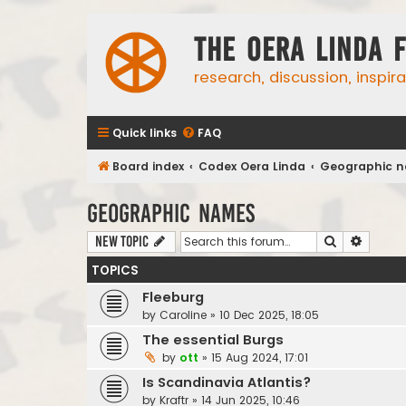
The Oera Linda 
research, discussion, inspir
Quick links
FAQ
Board index
Codex Oera Linda
Geographic 
Geographic names
Search
Advanc
New Topic
TOPICS
Fleeburg
by
Caroline
»
10 Dec 2025, 18:05
The essential Burgs
by
ott
»
15 Aug 2024, 17:01
Is Scandinavia Atlantis?
by
Kraftr
»
14 Jun 2025, 10:46