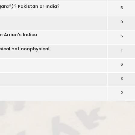
ara?)? Pakistan or India?
5
0
 Arrian's Indica
5
ical not nonphysical
1
6
3
2