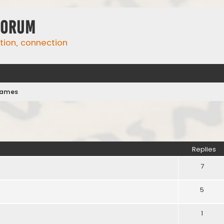
Forum
ation, connection
names
ed search
Replies
7
5
1