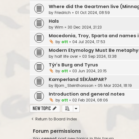
Where did the Geartmen live (Minnag
by
Friedrich
»
01 Oct 2024, 08:59
Hals
by
Wim
»
30 Dec 2024, 21:23
Macedonia, Troy, Sparta and names in
by
ott
»
04 Jul 2024, 17:53
Modern Etymology Must Be metaphys
by
half life over
»
03 Sep 2024, 13:38
Týr’s Burg and Tyrus
by
ott
»
03 Jun 2024, 20:15
Kamperland SÉKÀMPAR?
by
Bjorn_Steinthorsson
»
05 Mar 2024, 18:19
Introduction and general notes
by
ott
»
02 Feb 2024, 08:06
New Topic
Return to Board Index
Forum permissions
You
cannot
post new topics in this forum