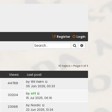
Register
Login
Search
Advanced search
10 topics • Page
1
of
1
Views
Last post
by
Wil Helm
44788
05 Jan 2026, 00:33
by
ott
33204
15 Jul 2025, 06:16
by
Nordic
23068
23 Jun 2025, 13:24