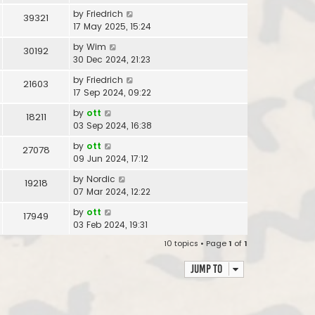
by
Friedrich
39321
17 May 2025, 15:24
by
Wim
30192
30 Dec 2024, 21:23
by
Friedrich
21603
17 Sep 2024, 09:22
by
ott
18211
03 Sep 2024, 16:38
by
ott
27078
09 Jun 2024, 17:12
by
Nordic
19218
07 Mar 2024, 12:22
by
ott
17949
03 Feb 2024, 19:31
10 topics • Page
1
of
1
Jump to