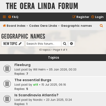
The Oera Linda Forum
FAQ
Register
Login
S
Board index
Codex Oera Linda
Geographic names
e
Geographic names
a
Search
Advanced search
New Topic
r
10 topics • Page
1
of
1
c
h
Topics
Fleeburg
Last post by
Wil Helm
«
05 Jan 2026, 00:33
Replies:
7
The essential Burgs
Last post by
ott
«
15 Jul 2025, 06:16
Replies:
5
Is Scandinavia Atlantis?
Last post by
Nordic
«
23 Jun 2025, 13:24
Replies:
1