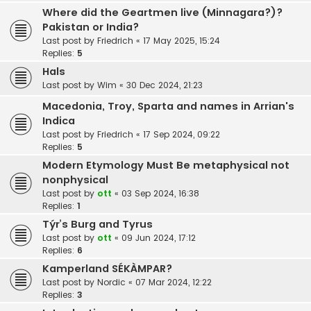
Where did the Geartmen live (Minnagara?)?
Pakistan or India?
Last post by
Friedrich
«
17 May 2025, 15:24
Replies:
5
Hals
Last post by
Wim
«
30 Dec 2024, 21:23
Macedonia, Troy, Sparta and names in Arrian's
Indica
Last post by
Friedrich
«
17 Sep 2024, 09:22
Replies:
5
Modern Etymology Must Be metaphysical not
nonphysical
Last post by
ott
«
03 Sep 2024, 16:38
Replies:
1
Týr’s Burg and Tyrus
Last post by
ott
«
09 Jun 2024, 17:12
Replies:
6
Kamperland SÉKÀMPAR?
Last post by
Nordic
«
07 Mar 2024, 12:22
Replies:
3