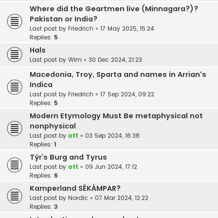
Where did the Geartmen live (Minnagara?)?
Pakistan or India?
Last post by
Friedrich
«
17 May 2025, 15:24
Replies:
5
Hals
Last post by
Wim
«
30 Dec 2024, 21:23
Macedonia, Troy, Sparta and names in Arrian's
Indica
Last post by
Friedrich
«
17 Sep 2024, 09:22
Replies:
5
Modern Etymology Must Be metaphysical not
nonphysical
Last post by
ott
«
03 Sep 2024, 16:38
Replies:
1
Týr’s Burg and Tyrus
Last post by
ott
«
09 Jun 2024, 17:12
Replies:
6
Kamperland SÉKÀMPAR?
Last post by
Nordic
«
07 Mar 2024, 12:22
Replies:
3