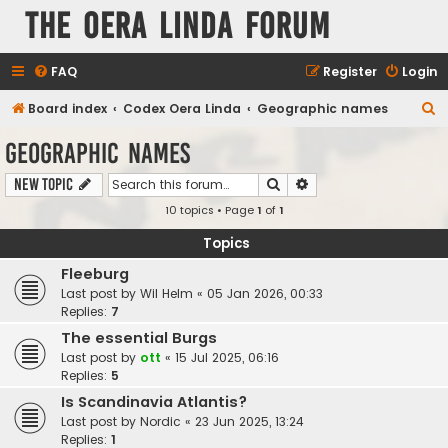
The Oera Linda Forum
FAQ
Register
Login
S
Board index
Codex Oera Linda
Geographic names
e
Geographic names
a
Search
Advanced search
New Topic
r
10 topics • Page
1
of
1
c
h
Topics
Fleeburg
Last post by
Wil Helm
«
05 Jan 2026, 00:33
Replies:
7
The essential Burgs
Last post by
ott
«
15 Jul 2025, 06:16
Replies:
5
Is Scandinavia Atlantis?
Last post by
Nordic
«
23 Jun 2025, 13:24
Replies:
1