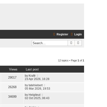
Register
Login
Search
Advanced search
12 topics • Page
1
of
1
Views
Last post
by
Kraftr
29017
23 Apr 2026, 16:28
by
tatehiebert
26268
05 Mar 2026, 19:53
by
Helgiteut
34699
02 Oct 2025, 06:43