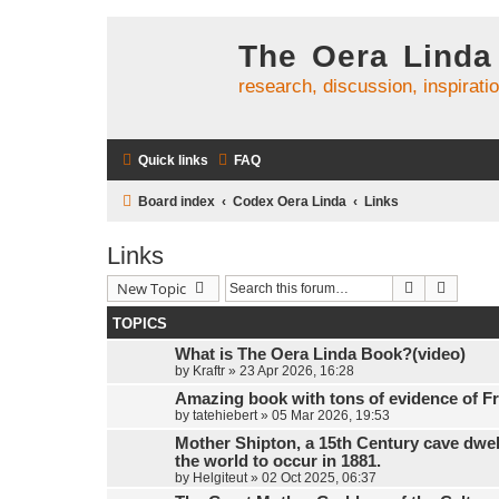
The Oera Linda
research, discussion, inspirati
Quick links
FAQ
Board index
Codex Oera Linda
Links
Links
Search
Advanc
New Topic
TOPICS
What is The Oera Linda Book?(video)
by
Kraftr
»
23 Apr 2026, 16:28
Amazing book with tons of evidence of Fr
by
tatehiebert
»
05 Mar 2026, 19:53
Mother Shipton, a 15th Century cave dwel
the world to occur in 1881.
by
Helgiteut
»
02 Oct 2025, 06:37