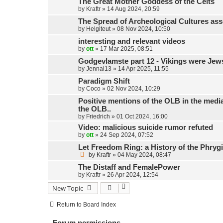
The Great Mother Goddess of the Celts
by
Kraftr
»
14 Aug 2024, 20:59
The Spread of Archeological Cultures ass
by
Helgiteut
»
08 Nov 2024, 10:50
interesting and relevant videos
by
ott
»
17 Mar 2025, 08:51
Godgevlamste part 12 - Vikings were Jew
by
Jennai13
»
14 Apr 2025, 11:55
Paradigm Shift
by
Coco
»
02 Nov 2024, 10:29
Positive mentions of the OLB in the media,
the OLB..
by
Friedrich
»
01 Oct 2024, 16:00
Video: malicious suicide rumor refuted
by
ott
»
24 Sep 2024, 07:52
Let Freedom Ring: a History of the Phryg
by
Kraftr
»
04 May 2024, 08:47
The Distaff and FemalePower
by
Kraftr
»
26 Apr 2024, 12:54
New Topic
Return to Board Index
Forum permissions