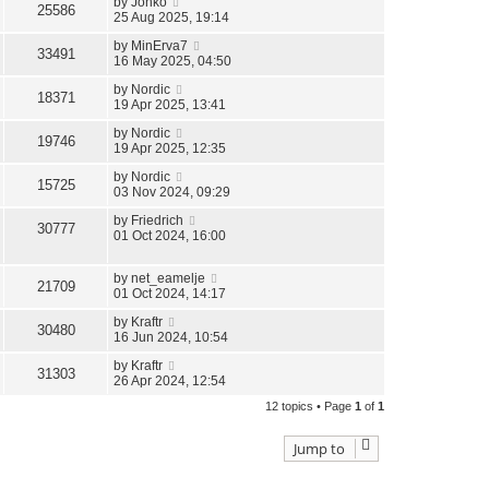
by
Jonko
25586
25 Aug 2025, 19:14
by
MinErva7
33491
16 May 2025, 04:50
by
Nordic
18371
19 Apr 2025, 13:41
by
Nordic
19746
19 Apr 2025, 12:35
by
Nordic
15725
03 Nov 2024, 09:29
by
Friedrich
30777
01 Oct 2024, 16:00
by
net_eamelje
21709
01 Oct 2024, 14:17
by
Kraftr
30480
16 Jun 2024, 10:54
by
Kraftr
31303
26 Apr 2024, 12:54
12 topics • Page
1
of
1
Jump to