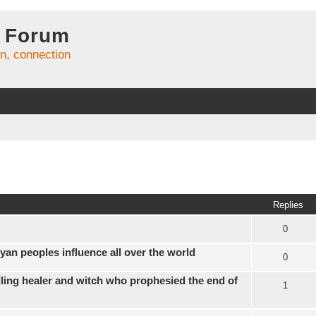
 Forum
on, connection
ed search
Replies
0
yan peoples influence all over the world
0
ling healer and witch who prophesied the end of
1