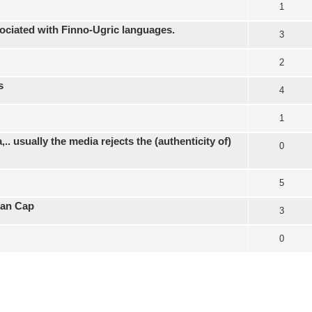
1
ociated with Finno-Ugric languages.
3
2
s
4
1
.. usually the media rejects the (authenticity of)
0
5
ian Cap
3
0