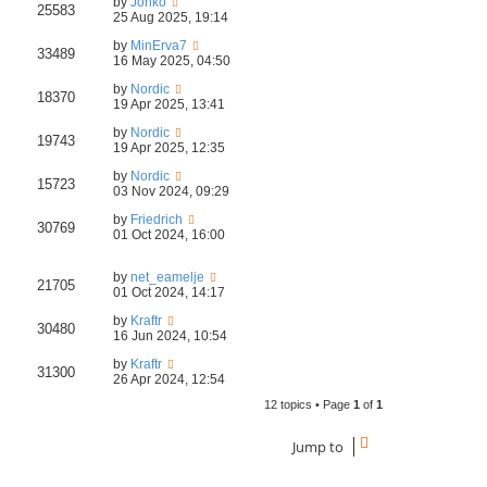
by
Jonko
25583
25 Aug 2025, 19:14
by
MinErva7
33489
16 May 2025, 04:50
by
Nordic
18370
19 Apr 2025, 13:41
by
Nordic
19743
19 Apr 2025, 12:35
by
Nordic
15723
03 Nov 2024, 09:29
by
Friedrich
30769
01 Oct 2024, 16:00
by
net_eamelje
21705
01 Oct 2024, 14:17
by
Kraftr
30480
16 Jun 2024, 10:54
by
Kraftr
31300
26 Apr 2024, 12:54
12 topics • Page
1
of
1
Jump to