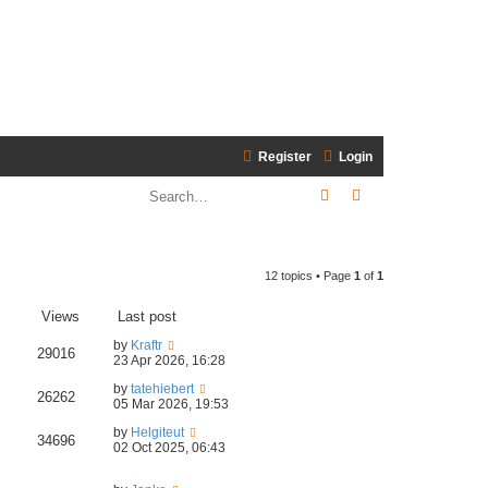
Register
Login
Search
Advanced search
12 topics • Page
1
of
1
Views
Last post
by
Kraftr
29016
23 Apr 2026, 16:28
by
tatehiebert
26262
05 Mar 2026, 19:53
by
Helgiteut
34696
02 Oct 2025, 06:43