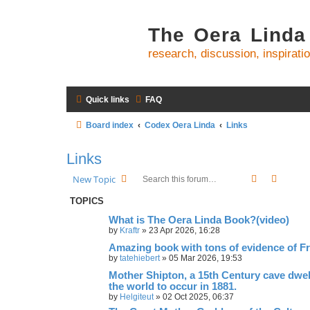
The Oera Linda
research, discussion, inspirati
Quick links
FAQ
Board index
Codex Oera Linda
Links
Links
Search
Advanc
New Topic
TOPICS
What is The Oera Linda Book?(video)
by
Kraftr
»
23 Apr 2026, 16:28
Amazing book with tons of evidence of Fr
by
tatehiebert
»
05 Mar 2026, 19:53
Mother Shipton, a 15th Century cave dwel
the world to occur in 1881.
by
Helgiteut
»
02 Oct 2025, 06:37