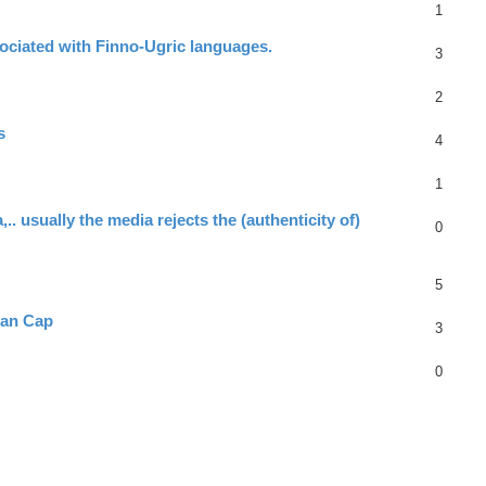
1
ociated with Finno-Ugric languages.
3
2
s
4
1
.. usually the media rejects the (authenticity of)
0
5
ian Cap
3
0