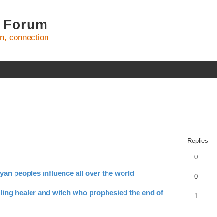
 Forum
on, connection
ed search
Replies
0
yan peoples influence all over the world
0
ling healer and witch who prophesied the end of
1