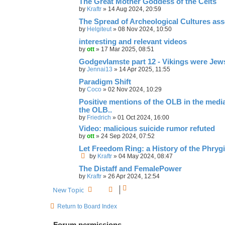
The Great Mother Goddess of the Celts
by
Kraftr
»
14 Aug 2024, 20:59
The Spread of Archeological Cultures ass
by
Helgiteut
»
08 Nov 2024, 10:50
interesting and relevant videos
by
ott
»
17 Mar 2025, 08:51
Godgevlamste part 12 - Vikings were Jew
by
Jennai13
»
14 Apr 2025, 11:55
Paradigm Shift
by
Coco
»
02 Nov 2024, 10:29
Positive mentions of the OLB in the media,
the OLB..
by
Friedrich
»
01 Oct 2024, 16:00
Video: malicious suicide rumor refuted
by
ott
»
24 Sep 2024, 07:52
Let Freedom Ring: a History of the Phryg
by
Kraftr
»
04 May 2024, 08:47
The Distaff and FemalePower
by
Kraftr
»
26 Apr 2024, 12:54
New Topic
Return to Board Index
Forum permissions