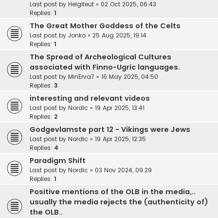
Last post by
Helgiteut
«
02 Oct 2025, 06:43
Replies:
1
The Great Mother Goddess of the Celts
Last post by
Jonko
«
25 Aug 2025, 19:14
Replies:
1
The Spread of Archeological Cultures
associated with Finno-Ugric languages.
Last post by
MinErva7
«
16 May 2025, 04:50
Replies:
3
interesting and relevant videos
Last post by
Nordic
«
19 Apr 2025, 13:41
Replies:
2
Godgevlamste part 12 - Vikings were Jews
Last post by
Nordic
«
19 Apr 2025, 12:35
Replies:
4
Paradigm Shift
Last post by
Nordic
«
03 Nov 2024, 09:29
Replies:
1
Positive mentions of the OLB in the media,..
usually the media rejects the (authenticity of)
the OLB..