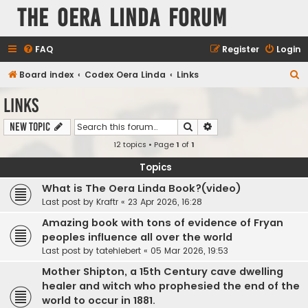
The Oera Linda Forum
FAQ
Register
Login
S
Board index
Codex Oera Linda
Links
e
Links
a
Search
Advanced search
New Topic
r
12 topics • Page
1
of
1
c
h
Topics
What is The Oera Linda Book?(video)
Last post by
Kraftr
«
23 Apr 2026, 16:28
Amazing book with tons of evidence of Fryan
peoples influence all over the world
Last post by
tatehiebert
«
05 Mar 2026, 19:53
Mother Shipton, a 15th Century cave dwelling
healer and witch who prophesied the end of the
world to occur in 1881.