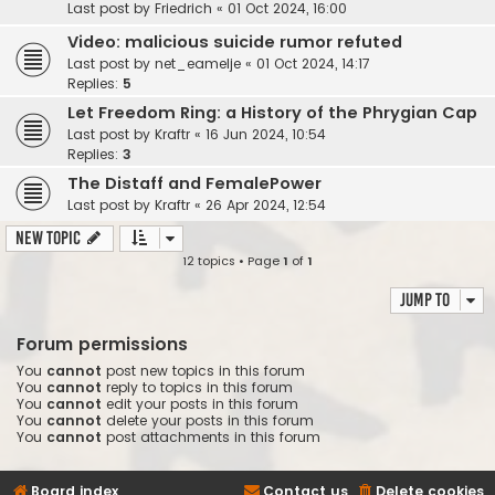
Last post by
Friedrich
«
01 Oct 2024, 16:00
Video: malicious suicide rumor refuted
Last post by
net_eamelje
«
01 Oct 2024, 14:17
Replies:
5
Let Freedom Ring: a History of the Phrygian Cap
Last post by
Kraftr
«
16 Jun 2024, 10:54
Replies:
3
The Distaff and FemalePower
Last post by
Kraftr
«
26 Apr 2024, 12:54
New Topic
12 topics • Page
1
of
1
Jump to
Forum permissions
You
cannot
post new topics in this forum
You
cannot
reply to topics in this forum
You
cannot
edit your posts in this forum
You
cannot
delete your posts in this forum
You
cannot
post attachments in this forum
Board index
Contact us
Delete cookies