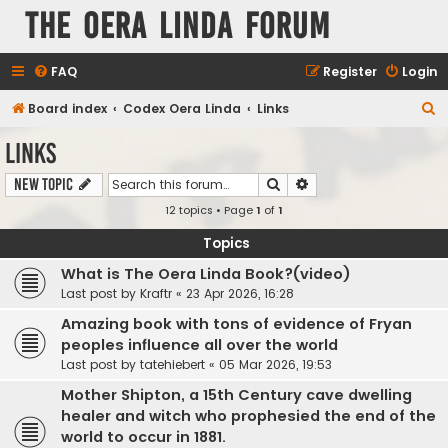
The Oera Linda Forum
FAQ
Register
Login
S
Board index
Codex Oera Linda
Links
e
Links
a
Search
Advanced search
New Topic
r
12 topics • Page
1
of
1
c
h
Topics
What is The Oera Linda Book?(video)
Last post by
Kraftr
«
23 Apr 2026, 16:28
Amazing book with tons of evidence of Fryan
peoples influence all over the world
Last post by
tatehiebert
«
05 Mar 2026, 19:53
Mother Shipton, a 15th Century cave dwelling
healer and witch who prophesied the end of the
world to occur in 1881.