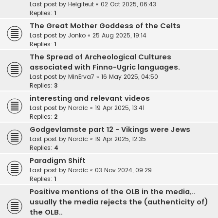
Last post by
Helgiteut
«
02 Oct 2025, 06:43
Replies:
1
The Great Mother Goddess of the Celts
Last post by
Jonko
«
25 Aug 2025, 19:14
Replies:
1
The Spread of Archeological Cultures
associated with Finno-Ugric languages.
Last post by
MinErva7
«
16 May 2025, 04:50
Replies:
3
interesting and relevant videos
Last post by
Nordic
«
19 Apr 2025, 13:41
Replies:
2
Godgevlamste part 12 - Vikings were Jews
Last post by
Nordic
«
19 Apr 2025, 12:35
Replies:
4
Paradigm Shift
Last post by
Nordic
«
03 Nov 2024, 09:29
Replies:
1
Positive mentions of the OLB in the media,..
usually the media rejects the (authenticity of)
the OLB..