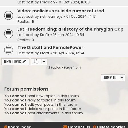
Last post by
Friedrich
«
01 Oct 2024, 16:00
Video: malicious suicide rumor refuted
Last post by
net_eamelje
«
01 Oct 2024, 14:17
Replies:
5
Let Freedom Ring: a History of the Phrygian Cap
Last post by
Kraftr
«
16 Jun 2024, 10:54
Replies:
3
The Distaff and FemalePower
Last post by
Kraftr
«
26 Apr 2024, 12:54
New Topic
12 topics • Page
1
of
1
Jump to
Forum permissions
You
cannot
post new topics in this forum
You
cannot
reply to topics in this forum
You
cannot
edit your posts in this forum
You
cannot
delete your posts in this forum
You
cannot
post attachments in this forum
Board index
Contact us
Delete cookies