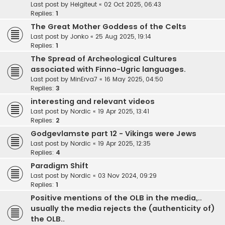
Last post by
Helgiteut
«
02 Oct 2025, 06:43
Replies:
1
The Great Mother Goddess of the Celts
Last post by
Jonko
«
25 Aug 2025, 19:14
Replies:
1
The Spread of Archeological Cultures
associated with Finno-Ugric languages.
Last post by
MinErva7
«
16 May 2025, 04:50
Replies:
3
interesting and relevant videos
Last post by
Nordic
«
19 Apr 2025, 13:41
Replies:
2
Godgevlamste part 12 - Vikings were Jews
Last post by
Nordic
«
19 Apr 2025, 12:35
Replies:
4
Paradigm Shift
Last post by
Nordic
«
03 Nov 2024, 09:29
Replies:
1
Positive mentions of the OLB in the media,..
usually the media rejects the (authenticity of)
the OLB..