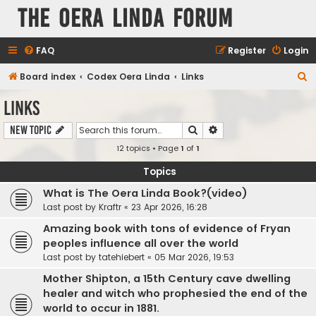
The Oera Linda Forum
FAQ
Register
Login
S
Board index
Codex Oera Linda
Links
e
Links
a
Search
Advanced search
New Topic
r
12 topics • Page
1
of
1
c
h
Topics
What is The Oera Linda Book?(video)
Last post by
Kraftr
«
23 Apr 2026, 16:28
Amazing book with tons of evidence of Fryan
peoples influence all over the world
Last post by
tatehiebert
«
05 Mar 2026, 19:53
Mother Shipton, a 15th Century cave dwelling
healer and witch who prophesied the end of the
world to occur in 1881.