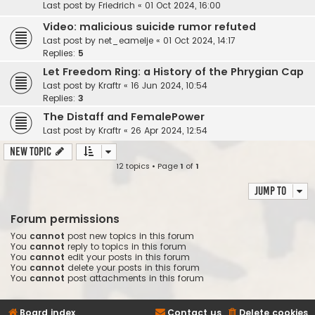
Last post by
Friedrich
«
01 Oct 2024, 16:00
Video: malicious suicide rumor refuted
Last post by
net_eamelje
«
01 Oct 2024, 14:17
Replies:
5
Let Freedom Ring: a History of the Phrygian Cap
Last post by
Kraftr
«
16 Jun 2024, 10:54
Replies:
3
The Distaff and FemalePower
Last post by
Kraftr
«
26 Apr 2024, 12:54
New Topic
12 topics • Page
1
of
1
Jump to
Forum permissions
You
cannot
post new topics in this forum
You
cannot
reply to topics in this forum
You
cannot
edit your posts in this forum
You
cannot
delete your posts in this forum
You
cannot
post attachments in this forum
Board index
Contact us
Delete cookies