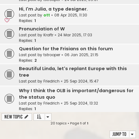
Hi, I'm Julia, a type designer.
Last post by
ott
«
08 Apr 2025, 11:30
Replies:
1
Pronunciation of W
Last post by
Kraftr
«
24 Mar 2025, 17:03
Replies:
1
Question for the Frisians on this forum
Last post by
tstrooper
«
06 Jan 2025, 21:15
Replies:
2
Beautiful Linda, let's replant Europe with this
tree
Last post by
Friedrich
«
25 Sep 2024, 15:47
Why I think the OLB is important/dangerous for
the status quo
Last post by
Friedrich
«
25 Sep 2024, 13:32
Replies:
1
New Topic
20 topics • Page
1
of
1
Jump to