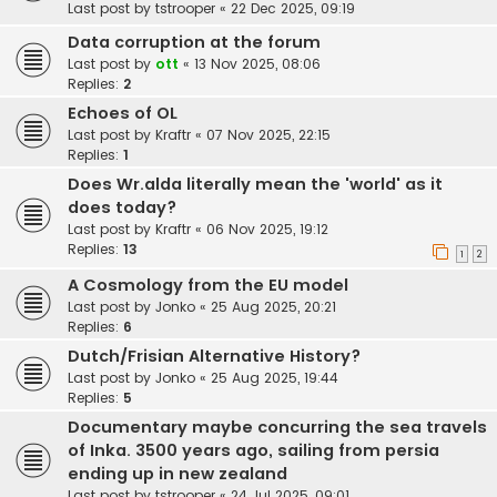
Last post by
tstrooper
«
22 Dec 2025, 09:19
Data corruption at the forum
Last post by
ott
«
13 Nov 2025, 08:06
Replies:
2
Echoes of OL
Last post by
Kraftr
«
07 Nov 2025, 22:15
Replies:
1
Does Wr.alda literally mean the 'world' as it
does today?
Last post by
Kraftr
«
06 Nov 2025, 19:12
Replies:
13
1
2
A Cosmology from the EU model
Last post by
Jonko
«
25 Aug 2025, 20:21
Replies:
6
Dutch/Frisian Alternative History?
Last post by
Jonko
«
25 Aug 2025, 19:44
Replies:
5
Documentary maybe concurring the sea travels
of Inka. 3500 years ago, sailing from persia
ending up in new zealand
Last post by
tstrooper
«
24 Jul 2025, 09:01