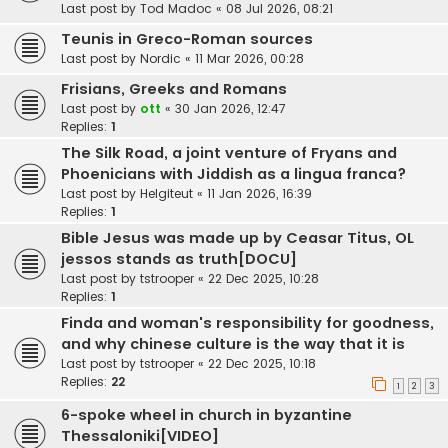
Last post by
Tod Madoc
«
08 Jul 2026, 08:21
Teunis in Greco-Roman sources
Last post by
Nordic
«
11 Mar 2026, 00:28
Frisians, Greeks and Romans
Last post by
ott
«
30 Jan 2026, 12:47
Replies:
1
The Silk Road, a joint venture of Fryans and
Phoenicians with Jiddish as a lingua franca?
Last post by
Helgiteut
«
11 Jan 2026, 16:39
Replies:
1
Bible Jesus was made up by Ceasar Titus, OL
jessos stands as truth[DOCU]
Last post by
tstrooper
«
22 Dec 2025, 10:28
Replies:
1
Finda and woman's responsibility for goodness,
and why chinese culture is the way that it is
Last post by
tstrooper
«
22 Dec 2025, 10:18
Replies:
22
1
2
3
6-spoke wheel in church in byzantine
Thessaloniki[VIDEO]