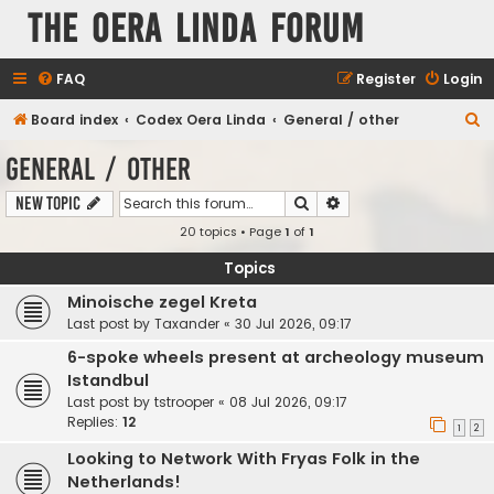
The Oera Linda Forum
FAQ
Register
Login
S
Board index
Codex Oera Linda
General / other
e
General / other
a
Search
Advanced search
New Topic
r
20 topics • Page
1
of
1
c
h
Topics
Minoische zegel Kreta
Last post by
Taxander
«
30 Jul 2026, 09:17
6-spoke wheels present at archeology museum
Istandbul
Last post by
tstrooper
«
08 Jul 2026, 09:17
Replies:
12
1
2
Looking to Network With Fryas Folk in the
Netherlands!