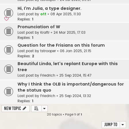
Hi, I'm Julia, a type designer.
Last post by
ott
«
08 Apr 2025, 11:30
Replies:
1
Pronunciation of W
Last post by
Kraftr
«
24 Mar 2025, 17:03
Replies:
1
Question for the Frisians on this forum
Last post by
tstrooper
«
06 Jan 2025, 21:15
Replies:
2
Beautiful Linda, let's replant Europe with this
tree
Last post by
Friedrich
«
25 Sep 2024, 15:47
Why I think the OLB is important/dangerous for
the status quo
Last post by
Friedrich
«
25 Sep 2024, 13:32
Replies:
1
New Topic
20 topics • Page
1
of
1
Jump to