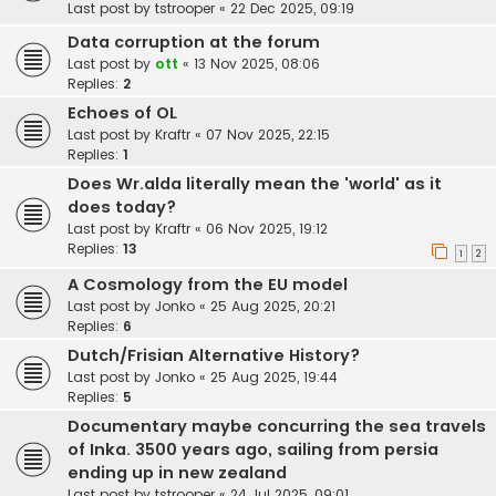
Last post by
tstrooper
«
22 Dec 2025, 09:19
Data corruption at the forum
Last post by
ott
«
13 Nov 2025, 08:06
Replies:
2
Echoes of OL
Last post by
Kraftr
«
07 Nov 2025, 22:15
Replies:
1
Does Wr.alda literally mean the 'world' as it
does today?
Last post by
Kraftr
«
06 Nov 2025, 19:12
Replies:
13
1
2
A Cosmology from the EU model
Last post by
Jonko
«
25 Aug 2025, 20:21
Replies:
6
Dutch/Frisian Alternative History?
Last post by
Jonko
«
25 Aug 2025, 19:44
Replies:
5
Documentary maybe concurring the sea travels
of Inka. 3500 years ago, sailing from persia
ending up in new zealand
Last post by
tstrooper
«
24 Jul 2025, 09:01