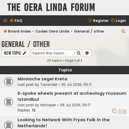
The Oera Linda Forum
FAQ
Register
Login
S
Board index
Codex Oera Linda
General / other
e
General / other
a
Search
Advanced search
New Topic
r
20 topics • Page
1
of
1
c
h
Topics
Minoische zegel Kreta
Last post by
Taxander
«
30 Jul 2026, 09:17
6-spoke wheels present at archeology museum
Istandbul
Last post by
tstrooper
«
08 Jul 2026, 09:17
Replies:
12
1
2
Looking to Network With Fryas Folk in the
Netherlands!