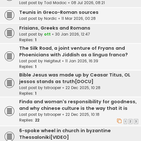
Last post by
Tod Madoc
«
08 Jul 2026, 08:21
Teunis in Greco-Roman sources
Last post by
Nordic
«
11 Mar 2026, 00:28
Frisians, Greeks and Romans
Last post by
ott
«
30 Jan 2026, 12:47
Replies:
1
The Silk Road, a joint venture of Fryans and
Phoenicians with Jiddish as a lingua franca?
Last post by
Helgiteut
«
11 Jan 2026, 16:39
Replies:
1
Bible Jesus was made up by Ceasar Titus, OL
jessos stands as truth[DOCU]
Last post by
tstrooper
«
22 Dec 2025, 10:28
Replies:
1
Finda and woman's responsibility for goodness,
and why chinese culture is the way that it is
Last post by
tstrooper
«
22 Dec 2025, 10:18
Replies:
22
1
2
3
6-spoke wheel in church in byzantine
Thessaloniki[VIDEO]