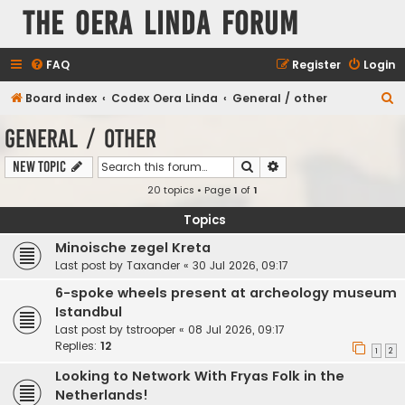
The Oera Linda Forum
FAQ
Register
Login
S
Board index
Codex Oera Linda
General / other
e
General / other
a
Search
Advanced search
New Topic
r
20 topics • Page
1
of
1
c
h
Topics
Minoische zegel Kreta
Last post by
Taxander
«
30 Jul 2026, 09:17
6-spoke wheels present at archeology museum
Istandbul
Last post by
tstrooper
«
08 Jul 2026, 09:17
Replies:
12
1
2
Looking to Network With Fryas Folk in the
Netherlands!