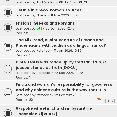
Last post by
Tod Madoc
«
08 Jul 2026, 08:21
Teunis in Greco-Roman sources
Last post by
Nordic
«
11 Mar 2026, 00:28
Frisians, Greeks and Romans
Last post by
ott
«
30 Jan 2026, 12:47
Replies:
1
The Silk Road, a joint venture of Fryans and
Phoenicians with Jiddish as a lingua franca?
Last post by
Helgiteut
«
11 Jan 2026, 16:39
Replies:
1
Bible Jesus was made up by Ceasar Titus, OL
jessos stands as truth[DOCU]
Last post by
tstrooper
«
22 Dec 2025, 10:28
Replies:
1
Finda and woman's responsibility for goodness,
and why chinese culture is the way that it is
Last post by
tstrooper
«
22 Dec 2025, 10:18
Replies:
22
1
2
3
6-spoke wheel in church in byzantine
Thessaloniki[VIDEO]