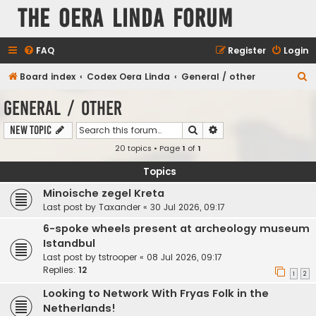
The Oera Linda Forum
FAQ
Register
Login
S
Board index
Codex Oera Linda
General / other
e
General / other
a
Search
Advanced search
New Topic
r
20 topics • Page
1
of
1
c
h
Topics
Minoische zegel Kreta
Last post by
Taxander
«
30 Jul 2026, 09:17
6-spoke wheels present at archeology museum
Istandbul
Last post by
tstrooper
«
08 Jul 2026, 09:17
Replies:
12
1
2
Looking to Network With Fryas Folk in the
Netherlands!