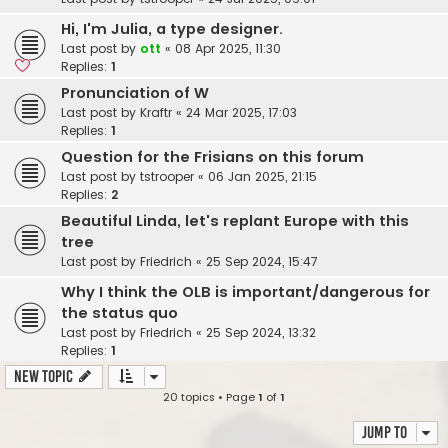
Hi, I'm Julia, a type designer.
Last post by
ott
«
08 Apr 2025, 11:30
Replies:
1
Pronunciation of W
Last post by
Kraftr
«
24 Mar 2025, 17:03
Replies:
1
Question for the Frisians on this forum
Last post by
tstrooper
«
06 Jan 2025, 21:15
Replies:
2
Beautiful Linda, let's replant Europe with this
tree
Last post by
Friedrich
«
25 Sep 2024, 15:47
Why I think the OLB is important/dangerous for
the status quo
Last post by
Friedrich
«
25 Sep 2024, 13:32
Replies:
1
New Topic
20 topics • Page
1
of
1
Jump to