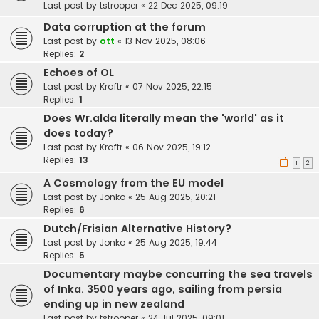
Last post by
tstrooper
«
22 Dec 2025, 09:19
Data corruption at the forum
Last post by
ott
«
13 Nov 2025, 08:06
Replies:
2
Echoes of OL
Last post by
Kraftr
«
07 Nov 2025, 22:15
Replies:
1
Does Wr.alda literally mean the 'world' as it
does today?
Last post by
Kraftr
«
06 Nov 2025, 19:12
Replies:
13
1
2
A Cosmology from the EU model
Last post by
Jonko
«
25 Aug 2025, 20:21
Replies:
6
Dutch/Frisian Alternative History?
Last post by
Jonko
«
25 Aug 2025, 19:44
Replies:
5
Documentary maybe concurring the sea travels
of Inka. 3500 years ago, sailing from persia
ending up in new zealand
Last post by
tstrooper
«
24 Jul 2025, 09:01