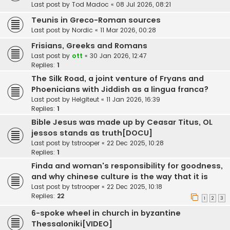
Last post by
Tod Madoc
«
08 Jul 2026, 08:21
Teunis in Greco-Roman sources
Last post by
Nordic
«
11 Mar 2026, 00:28
Frisians, Greeks and Romans
Last post by
ott
«
30 Jan 2026, 12:47
Replies:
1
The Silk Road, a joint venture of Fryans and
Phoenicians with Jiddish as a lingua franca?
Last post by
Helgiteut
«
11 Jan 2026, 16:39
Replies:
1
Bible Jesus was made up by Ceasar Titus, OL
jessos stands as truth[DOCU]
Last post by
tstrooper
«
22 Dec 2025, 10:28
Replies:
1
Finda and woman's responsibility for goodness,
and why chinese culture is the way that it is
Last post by
tstrooper
«
22 Dec 2025, 10:18
Replies:
22
1
2
3
6-spoke wheel in church in byzantine
Thessaloniki[VIDEO]