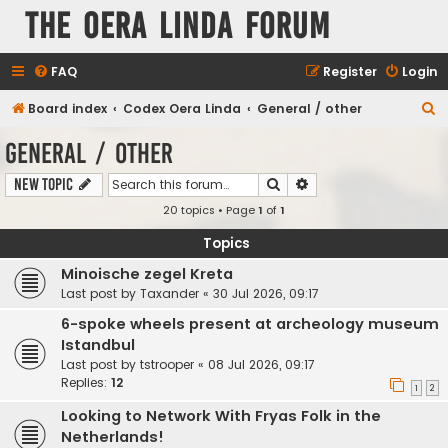
The Oera Linda Forum
FAQ
Register
Login
S
Board index
Codex Oera Linda
General / other
e
General / other
a
Search
Advanced search
New Topic
r
20 topics • Page
1
of
1
c
h
Topics
Minoische zegel Kreta
Last post by
Taxander
«
30 Jul 2026, 09:17
6-spoke wheels present at archeology museum
Istandbul
Last post by
tstrooper
«
08 Jul 2026, 09:17
Replies:
12
1
2
Looking to Network With Fryas Folk in the
Netherlands!