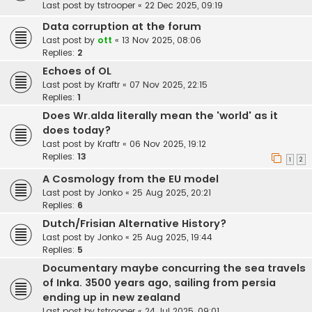
Last post by
tstrooper
«
22 Dec 2025, 09:19
Data corruption at the forum
Last post by
ott
«
13 Nov 2025, 08:06
Replies:
2
Echoes of OL
Last post by
Kraftr
«
07 Nov 2025, 22:15
Replies:
1
Does Wr.alda literally mean the 'world' as it
does today?
Last post by
Kraftr
«
06 Nov 2025, 19:12
Replies:
13
1
2
A Cosmology from the EU model
Last post by
Jonko
«
25 Aug 2025, 20:21
Replies:
6
Dutch/Frisian Alternative History?
Last post by
Jonko
«
25 Aug 2025, 19:44
Replies:
5
Documentary maybe concurring the sea travels
of Inka. 3500 years ago, sailing from persia
ending up in new zealand
Last post by
tstrooper
«
24 Jul 2025, 09:01