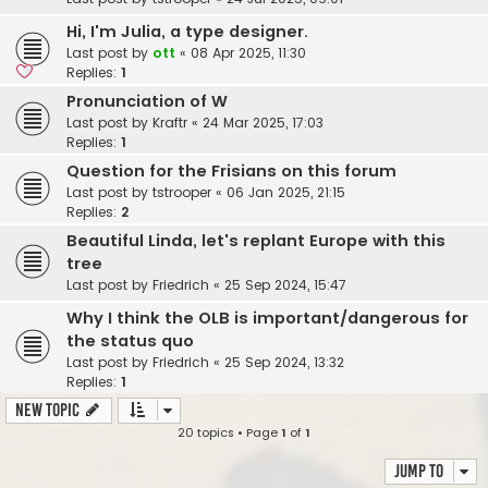
Hi, I'm Julia, a type designer.
Last post by
ott
«
08 Apr 2025, 11:30
Replies:
1
Pronunciation of W
Last post by
Kraftr
«
24 Mar 2025, 17:03
Replies:
1
Question for the Frisians on this forum
Last post by
tstrooper
«
06 Jan 2025, 21:15
Replies:
2
Beautiful Linda, let's replant Europe with this
tree
Last post by
Friedrich
«
25 Sep 2024, 15:47
Why I think the OLB is important/dangerous for
the status quo
Last post by
Friedrich
«
25 Sep 2024, 13:32
Replies:
1
New Topic
20 topics • Page
1
of
1
Jump to