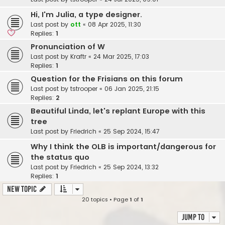
Hi, I'm Julia, a type designer.
Last post by
ott
«
08 Apr 2025, 11:30
Replies:
1
Pronunciation of W
Last post by
Kraftr
«
24 Mar 2025, 17:03
Replies:
1
Question for the Frisians on this forum
Last post by
tstrooper
«
06 Jan 2025, 21:15
Replies:
2
Beautiful Linda, let's replant Europe with this
tree
Last post by
Friedrich
«
25 Sep 2024, 15:47
Why I think the OLB is important/dangerous for
the status quo
Last post by
Friedrich
«
25 Sep 2024, 13:32
Replies:
1
New Topic
20 topics • Page
1
of
1
Jump to