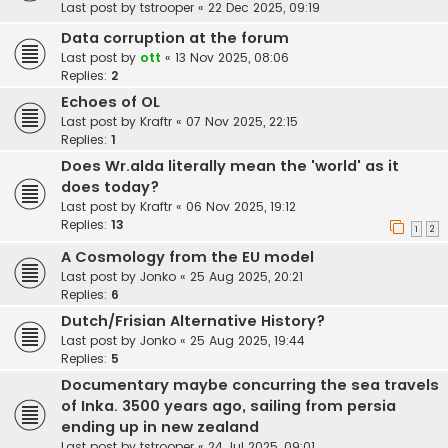
Last post by
tstrooper
«
22 Dec 2025, 09:19
Data corruption at the forum
Last post by
ott
«
13 Nov 2025, 08:06
Replies:
2
Echoes of OL
Last post by
Kraftr
«
07 Nov 2025, 22:15
Replies:
1
Does Wr.alda literally mean the 'world' as it
does today?
Last post by
Kraftr
«
06 Nov 2025, 19:12
Replies:
13
1
2
A Cosmology from the EU model
Last post by
Jonko
«
25 Aug 2025, 20:21
Replies:
6
Dutch/Frisian Alternative History?
Last post by
Jonko
«
25 Aug 2025, 19:44
Replies:
5
Documentary maybe concurring the sea travels
of Inka. 3500 years ago, sailing from persia
ending up in new zealand
Last post by
tstrooper
«
24 Jul 2025, 09:01