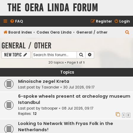
The Oera Linda Forum
FAQ
Register
Login
S
Board index
Codex Oera Linda
General / other
e
General / other
a
Search
Advanced search
New Topic
r
20 topics • Page
1
of
1
c
h
Topics
Minoische zegel Kreta
Last post by
Taxander
«
30 Jul 2026, 09:17
6-spoke wheels present at archeology museum
Istandbul
Last post by
tstrooper
«
08 Jul 2026, 09:17
Replies:
12
1
2
Looking to Network With Fryas Folk in the
Netherlands!