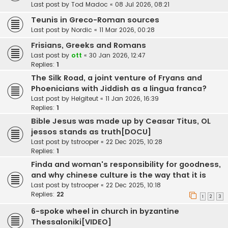
Last post by
Tod Madoc
«
08 Jul 2026, 08:21
Teunis in Greco-Roman sources
Last post by
Nordic
«
11 Mar 2026, 00:28
Frisians, Greeks and Romans
Last post by
ott
«
30 Jan 2026, 12:47
Replies:
1
The Silk Road, a joint venture of Fryans and
Phoenicians with Jiddish as a lingua franca?
Last post by
Helgiteut
«
11 Jan 2026, 16:39
Replies:
1
Bible Jesus was made up by Ceasar Titus, OL
jessos stands as truth[DOCU]
Last post by
tstrooper
«
22 Dec 2025, 10:28
Replies:
1
Finda and woman's responsibility for goodness,
and why chinese culture is the way that it is
Last post by
tstrooper
«
22 Dec 2025, 10:18
Replies:
22
1
2
3
6-spoke wheel in church in byzantine
Thessaloniki[VIDEO]