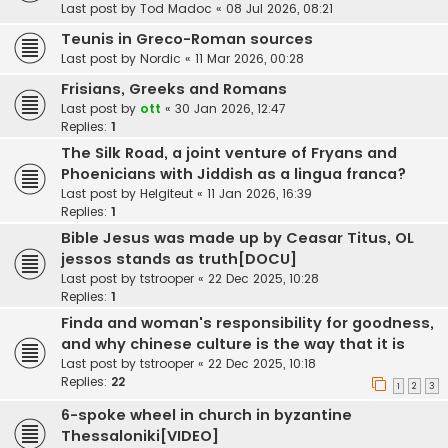
Last post by
Tod Madoc
«
08 Jul 2026, 08:21
Teunis in Greco-Roman sources
Last post by
Nordic
«
11 Mar 2026, 00:28
Frisians, Greeks and Romans
Last post by
ott
«
30 Jan 2026, 12:47
Replies:
1
The Silk Road, a joint venture of Fryans and
Phoenicians with Jiddish as a lingua franca?
Last post by
Helgiteut
«
11 Jan 2026, 16:39
Replies:
1
Bible Jesus was made up by Ceasar Titus, OL
jessos stands as truth[DOCU]
Last post by
tstrooper
«
22 Dec 2025, 10:28
Replies:
1
Finda and woman's responsibility for goodness,
and why chinese culture is the way that it is
Last post by
tstrooper
«
22 Dec 2025, 10:18
Replies:
22
1
2
3
6-spoke wheel in church in byzantine
Thessaloniki[VIDEO]