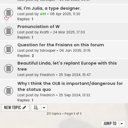
Hi, I'm Julia, a type designer.
Last post by
ott
«
08 Apr 2025, 11:30
Replies:
1
Pronunciation of W
Last post by
Kraftr
«
24 Mar 2025, 17:03
Replies:
1
Question for the Frisians on this forum
Last post by
tstrooper
«
06 Jan 2025, 21:15
Replies:
2
Beautiful Linda, let's replant Europe with this
tree
Last post by
Friedrich
«
25 Sep 2024, 15:47
Why I think the OLB is important/dangerous for
the status quo
Last post by
Friedrich
«
25 Sep 2024, 13:32
Replies:
1
New Topic
20 topics • Page
1
of
1
Jump to