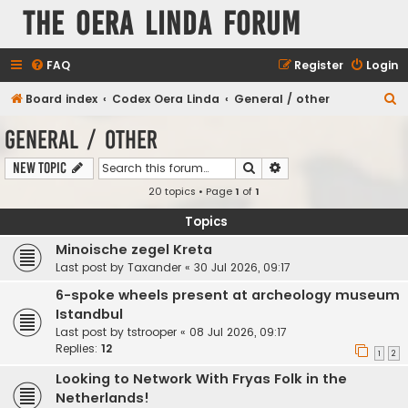
The Oera Linda Forum
FAQ
Register
Login
S
Board index
Codex Oera Linda
General / other
e
General / other
a
Search
Advanced search
New Topic
r
20 topics • Page
1
of
1
c
h
Topics
Minoische zegel Kreta
Last post by
Taxander
«
30 Jul 2026, 09:17
6-spoke wheels present at archeology museum
Istandbul
Last post by
tstrooper
«
08 Jul 2026, 09:17
Replies:
12
1
2
Looking to Network With Fryas Folk in the
Netherlands!