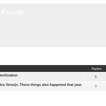
 Forum
on
ed search
Replies
oritization
5
elco Verwijs. These things also happened that year.
3