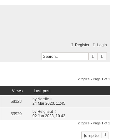
Register
Login
Search
Advanced search
2 topics • Page
1
of
1
Views
Last post
by
Nordic
58123
24 Mar 2023, 11:45
by
Helgiteut
33929
02 Jan 2023, 10:42
2 topics • Page
1
of
1
Jump to