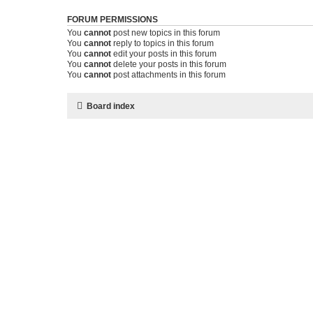
FORUM PERMISSIONS
You
cannot
post new topics in this forum
You
cannot
reply to topics in this forum
You
cannot
edit your posts in this forum
You
cannot
delete your posts in this forum
You
cannot
post attachments in this forum
Board index