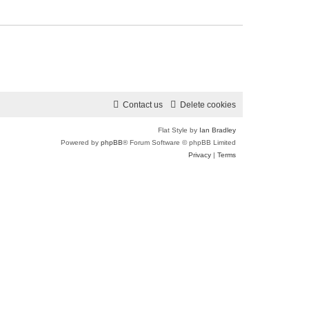
Contact us
Delete cookies
Flat Style by
Ian Bradley
Powered by
phpBB
® Forum Software © phpBB Limited
Privacy
|
Terms