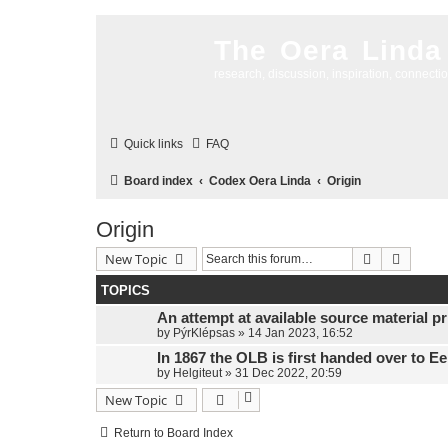
The Oera Linda
research, discussion, inspiration, connecti
Quick links
FAQ
Board index
Codex Oera Linda
Origin
Origin
Search
Advanc
New Topic
TOPICS
An attempt at available source material pri
by
PýrKlépsas
»
14 Jan 2023, 16:52
In 1867 the OLB is first handed over to E
by
Helgiteut
»
31 Dec 2022, 20:59
New Topic
Return to Board Index