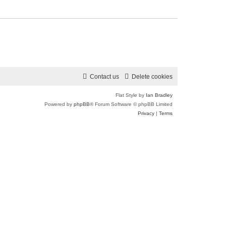
Contact us
Delete cookies
Flat Style by
Ian Bradley
Powered by
phpBB
® Forum Software © phpBB Limited
Privacy
|
Terms