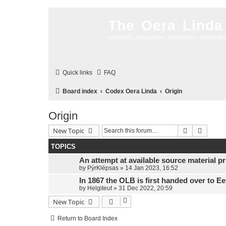
The Oera Linda
research, discussion, inspiration, connecti
Quick links
FAQ
Board index
Codex Oera Linda
Origin
Origin
Search
Advanc
New Topic
TOPICS
An attempt at available source material pri
by
PýrKlépsas
»
14 Jan 2023, 16:52
In 1867 the OLB is first handed over to E
by
Helgiteut
»
31 Dec 2022, 20:59
New Topic
Return to Board Index