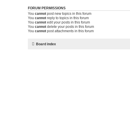
FORUM PERMISSIONS
You
cannot
post new topics in this forum
You
cannot
reply to topics in this forum
You
cannot
edit your posts in this forum
You
cannot
delete your posts in this forum
You
cannot
post attachments in this forum
Board index