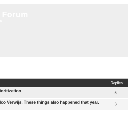
 Forum
on
ed search
Replies
oritization
5
elco Verwijs. These things also happened that year.
3