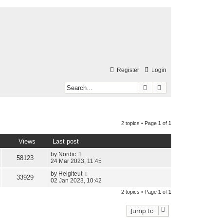
Register
Login
Search
Advanced search
2 topics • Page
1
of
1
Views
Last post
by
Nordic
58123
24 Mar 2023, 11:45
by
Helgiteut
33929
02 Jan 2023, 10:42
2 topics • Page
1
of
1
Jump to