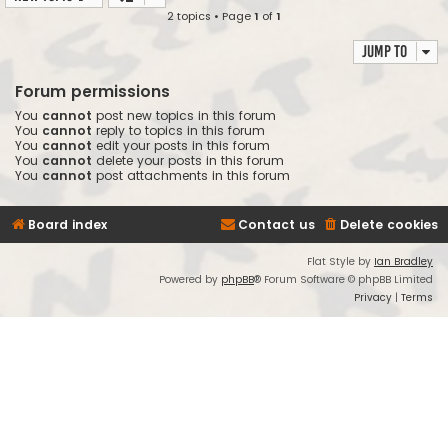
2 topics • Page
1
of
1
Jump to
Forum permissions
You
cannot
post new topics in this forum
You
cannot
reply to topics in this forum
You
cannot
edit your posts in this forum
You
cannot
delete your posts in this forum
You
cannot
post attachments in this forum
Board index
Contact us
Delete cookies
Flat Style by
Ian Bradley
Powered by
phpBB
® Forum Software © phpBB Limited
Privacy
|
Terms