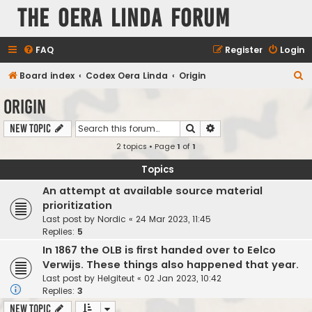
The Oera Linda Forum
FAQ
Register
Login
S
Board index
Codex Oera Linda
Origin
e
Origin
a
Search
Advanced search
New Topic
r
2 topics • Page
1
of
1
c
h
Topics
An attempt at available source material
prioritization
Last post by
Nordic
«
24 Mar 2023, 11:45
Replies:
5
In 1867 the OLB is first handed over to Eelco
Verwijs. These things also happened that year.
Last post by
Helgiteut
«
02 Jan 2023, 10:42
Replies:
3
New Topic