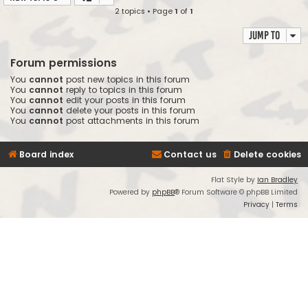
2 topics • Page
1
of
1
Jump to
Forum permissions
You
cannot
post new topics in this forum
You
cannot
reply to topics in this forum
You
cannot
edit your posts in this forum
You
cannot
delete your posts in this forum
You
cannot
post attachments in this forum
Board index
Contact us
Delete cookies
Flat Style by
Ian Bradley
Powered by
phpBB
® Forum Software © phpBB Limited
Privacy
|
Terms