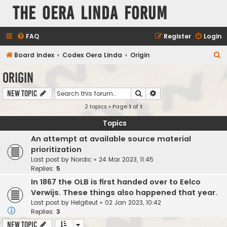
The Oera Linda Forum
FAQ
Register
Login
S
Board index
Codex Oera Linda
Origin
e
Origin
a
Search
Advanced search
New Topic
r
2 topics • Page
1
of
1
c
h
Topics
An attempt at available source material
prioritization
Last post by
Nordic
«
24 Mar 2023, 11:45
Replies:
5
In 1867 the OLB is first handed over to Eelco
Verwijs. These things also happened that year.
Last post by
Helgiteut
«
02 Jan 2023, 10:42
Replies:
3
New Topic