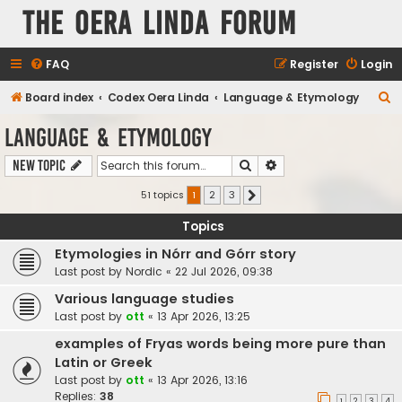
The Oera Linda Forum
FAQ
Register
Login
S
Board index
Codex Oera Linda
Language & Etymology
e
Language & Etymology
a
Search
Advanced search
New Topic
r
c
51 topics
1
2
3
Next
h
Topics
Etymologies in Nórr and Górr story
Last post by
Nordic
«
22 Jul 2026, 09:38
Various language studies
Last post by
ott
«
13 Apr 2026, 13:25
examples of Fryas words being more pure than
Latin or Greek
Last post by
ott
«
13 Apr 2026, 13:16
Replies:
38
1
2
3
4