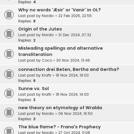
Replies:
4
Why no words 'Æsir' or 'Vanir' in OL?
Last post by
Nordic
«
22 Feb 2025, 22:55
Replies:
8
Origin of the Jutes
Last post by
Nordic
«
31 Dec 2024, 07:32
Replies:
2
Misleading spellings and alternative
transliteration
Last post by
Coco
«
30 Nov 2024, 13:46
connection drei Beten, Bertha and Gertha?
Last post by
Kraftr
«
18 Nov 2024, 19:00
Replies:
6
Sunne vs. Sol
Last post by
Kraftr
«
18 Nov 2024, 14:00
Replies:
3
new theory on etymology of Wralda
Last post by
Nordic
«
06 Nov 2024, 16:50
Replies:
3
The blue flame? - Frana's Prophecy
Last post by
Nordic
«
27 Oct 2024, 11:08