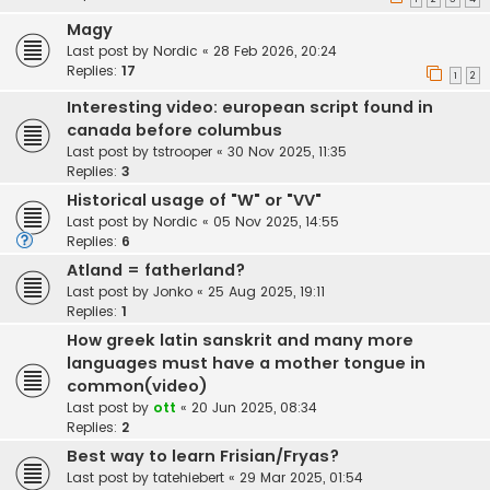
Magy
Last post by
Nordic
«
28 Feb 2026, 20:24
Replies:
17
1
2
Interesting video: european script found in
canada before columbus
Last post by
tstrooper
«
30 Nov 2025, 11:35
Replies:
3
Historical usage of "W" or "VV"
Last post by
Nordic
«
05 Nov 2025, 14:55
Replies:
6
Atland = fatherland?
Last post by
Jonko
«
25 Aug 2025, 19:11
Replies:
1
How greek latin sanskrit and many more
languages must have a mother tongue in
common(video)
Last post by
ott
«
20 Jun 2025, 08:34
Replies:
2
Best way to learn Frisian/Fryas?
Last post by
tatehiebert
«
29 Mar 2025, 01:54