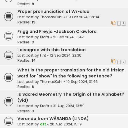
Replies:
9
Proper pronunciation of Wr-alda
Last post by
ThomasKuhl
«
09 Oct 2024, 08:34
Replies:
19
1
2
Frigg and Freyja -Jackson Crawford
Last post by
Kraftr
«
21 Sep 2024, 13:42
Replies:
3
I disagree with this translation
Last post by
Fint
«
12 Sep 2024, 22:38
Replies:
14
1
2
What is the proper translation for the old frisian
word for "show" in the following sentence?
Last post by
ThomasKuhl
«
10 Sep 2024, 01:46
Replies:
6
Is Sacred Geometry The Origin of the Alphabet?
(vid)
Last post by
Kraftr
«
31 Aug 2024, 13:59
Replies:
3
Veranda from WÁRANDA (LINDA)
Last post by
ott
«
28 Aug 2024, 15:19