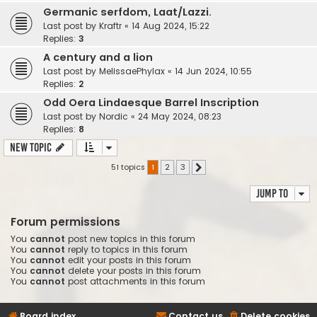
Germanic serfdom, Laat/Lazzi.
Last post by
Kraftr
«
14 Aug 2024, 15:22
Replies:
3
A century and a lion
Last post by
MelissaePhylax
«
14 Jun 2024, 10:55
Replies:
2
Odd Oera Lindaesque Barrel Inscription
Last post by
Nordic
«
24 May 2024, 08:23
Replies:
8
New Topic
51 topics
1
2
3
Next
Jump to
Forum permissions
You
cannot
post new topics in this forum
You
cannot
reply to topics in this forum
You
cannot
edit your posts in this forum
You
cannot
delete your posts in this forum
You
cannot
post attachments in this forum
Board index
Contact us
Delete cookies