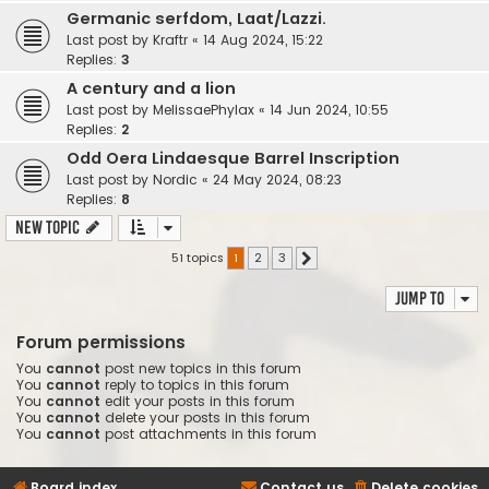
Germanic serfdom, Laat/Lazzi.
Last post by
Kraftr
«
14 Aug 2024, 15:22
Replies:
3
A century and a lion
Last post by
MelissaePhylax
«
14 Jun 2024, 10:55
Replies:
2
Odd Oera Lindaesque Barrel Inscription
Last post by
Nordic
«
24 May 2024, 08:23
Replies:
8
New Topic
51 topics
1
2
3
Next
Jump to
Forum permissions
You
cannot
post new topics in this forum
You
cannot
reply to topics in this forum
You
cannot
edit your posts in this forum
You
cannot
delete your posts in this forum
You
cannot
post attachments in this forum
Board index
Contact us
Delete cookies