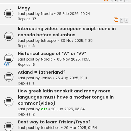
Magy
Last post by
Nordic
«
28 Feb 2026, 20:24
Replies:
17
1
2
Interesting video: european script found in
canada before columbus
Last post by
tstrooper
«
30 Nov 2025, 11:35
Replies:
3
Historical usage of "W" or "VV"
Last post by
Nordic
«
05 Nov 2025, 14:55
Replies:
6
Atland = fatherland?
Last post by
Jonko
«
25 Aug 2025, 19:11
Replies:
1
How greek latin sanskrit and many more
languages must have a mother tongue in
common(video)
Last post by
ott
«
20 Jun 2025, 08:34
Replies:
2
Best way to learn Frisian/Fryas?
Last post by
tatehiebert
«
29 Mar 2025, 01:54