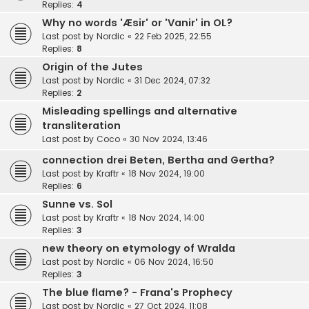
Replies:
4
Why no words 'Æsir' or 'Vanir' in OL?
Last post by
Nordic
«
22 Feb 2025, 22:55
Replies:
8
Origin of the Jutes
Last post by
Nordic
«
31 Dec 2024, 07:32
Replies:
2
Misleading spellings and alternative
transliteration
Last post by
Coco
«
30 Nov 2024, 13:46
connection drei Beten, Bertha and Gertha?
Last post by
Kraftr
«
18 Nov 2024, 19:00
Replies:
6
Sunne vs. Sol
Last post by
Kraftr
«
18 Nov 2024, 14:00
Replies:
3
new theory on etymology of Wralda
Last post by
Nordic
«
06 Nov 2024, 16:50
Replies:
3
The blue flame? - Frana's Prophecy
Last post by
Nordic
«
27 Oct 2024, 11:08