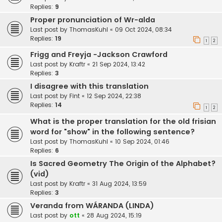
Replies:
9
Proper pronunciation of Wr-alda
Last post by
ThomasKuhl
«
09 Oct 2024, 08:34
Replies:
19
1
2
Frigg and Freyja -Jackson Crawford
Last post by
Kraftr
«
21 Sep 2024, 13:42
Replies:
3
I disagree with this translation
Last post by
Fint
«
12 Sep 2024, 22:38
Replies:
14
1
2
What is the proper translation for the old frisian
word for "show" in the following sentence?
Last post by
ThomasKuhl
«
10 Sep 2024, 01:46
Replies:
6
Is Sacred Geometry The Origin of the Alphabet?
(vid)
Last post by
Kraftr
«
31 Aug 2024, 13:59
Replies:
3
Veranda from WÁRANDA (LINDA)
Last post by
ott
«
28 Aug 2024, 15:19