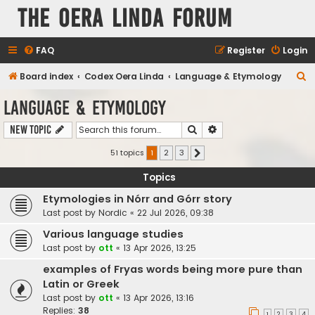
The Oera Linda Forum
FAQ
Register
Login
S
Board index
Codex Oera Linda
Language & Etymology
e
Language & Etymology
a
Search
Advanced search
New Topic
r
c
51 topics
1
2
3
Next
h
Topics
Etymologies in Nórr and Górr story
Last post by
Nordic
«
22 Jul 2026, 09:38
Various language studies
Last post by
ott
«
13 Apr 2026, 13:25
examples of Fryas words being more pure than
Latin or Greek
Last post by
ott
«
13 Apr 2026, 13:16
Replies:
38
1
2
3
4