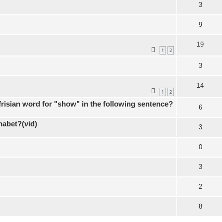
3
9
19
1
2
3
14
1
2
 frisian word for "show" in the following sentence?
6
habet?(vid)
3
0
3
2
8