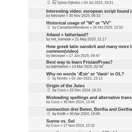
by
Sylvia Dijkstra
»
03 Jul 2023, 19:21
Interesting video: european script found
by
tstrooper
»
30 Nov 2025, 06:32
Historical usage of "W" or "VV"
by
CanadianWanderer
»
26 Oct 2025, 15:52
Atland = fatherland?
by
net_eamelje
»
21 May 2025, 21:17
How greek latin sanskrit and many more 
common(video)
by
tstrooper
»
17 Jun 2025, 09:47
Best way to learn Frisian/Fryas?
by
tatehiebert
»
14 Mar 2025, 02:58
Why no words 'Æsir' or 'Vanir' in OL?
by
Nordic
»
02 Jan 2023, 15:13
Origin of the Jutes
by
Coco
»
25 Dec 2024, 16:23
Misleading spellings and alternative trans
by
Coco
»
30 Nov 2024, 13:46
connection drei Beten, Bertha and Gerth
by
Kraftr
»
30 Apr 2024, 19:06
Sunne vs. Sol
by
Coco
»
17 Nov 2024, 15:32