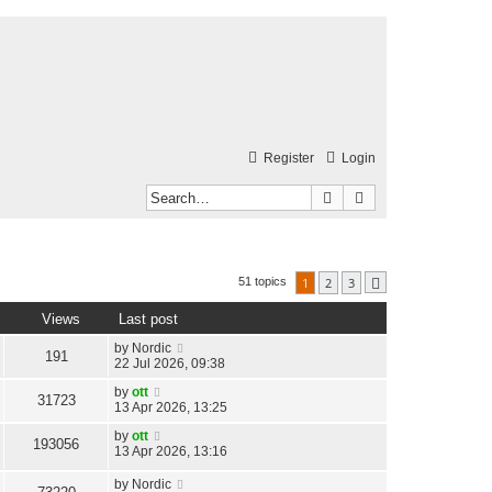
Register
Login
Search
Advanced search
1
2
3
51 topics
Next
Views
Last post
by
Nordic
191
22 Jul 2026, 09:38
by
ott
31723
13 Apr 2026, 13:25
by
ott
193056
13 Apr 2026, 13:16
by
Nordic