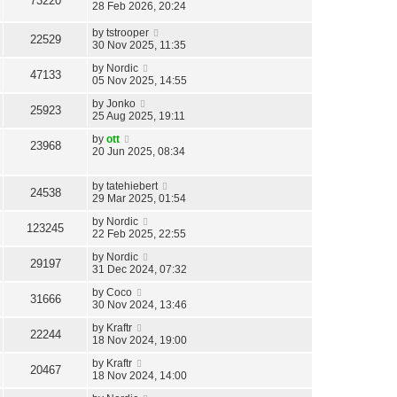
73220
28 Feb 2026, 20:24
by
tstrooper
22529
30 Nov 2025, 11:35
by
Nordic
47133
05 Nov 2025, 14:55
by
Jonko
25923
25 Aug 2025, 19:11
by
ott
23968
20 Jun 2025, 08:34
by
tatehiebert
24538
29 Mar 2025, 01:54
by
Nordic
123245
22 Feb 2025, 22:55
by
Nordic
29197
31 Dec 2024, 07:32
by
Coco
31666
30 Nov 2024, 13:46
by
Kraftr
22244
18 Nov 2024, 19:00
by
Kraftr
20467
18 Nov 2024, 14:00