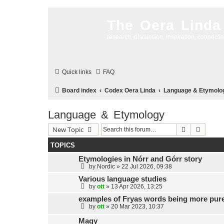
The Oera Linda
research, discussion, inspiration, connecti
Quick links
FAQ
Board index
Codex Oera Linda
Language & Etymolo
Language & Etymology
Search
Advanc
New Topic
TOPICS
Etymologies in Nórr and Górr story
by
Nordic
»
22 Jul 2026, 09:38
Various language studies
by
ott
»
13 Apr 2026, 13:25
examples of Fryas words being more pure
by
ott
»
20 Mar 2023, 10:37
Magy