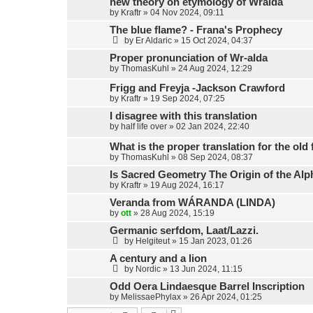
new theory on etymology of Wralda
by
Kraftr
»
04 Nov 2024, 09:11
The blue flame? - Frana's Prophecy
by
Er Aldaric
»
15 Oct 2024, 04:37
Proper pronunciation of Wr-alda
by
ThomasKuhl
»
24 Aug 2024, 12:29
Frigg and Freyja -Jackson Crawford
by
Kraftr
»
19 Sep 2024, 07:25
I disagree with this translation
by
half life over
»
02 Jan 2024, 22:40
What is the proper translation for the old
by
ThomasKuhl
»
08 Sep 2024, 08:37
Is Sacred Geometry The Origin of the Alp
by
Kraftr
»
19 Aug 2024, 16:17
Veranda from WÁRANDA (LINDA)
by
ott
»
28 Aug 2024, 15:19
Germanic serfdom, Laat/Lazzi.
by
Helgiteut
»
15 Jan 2023, 01:26
A century and a lion
by
Nordic
»
13 Jun 2024, 11:15
Odd Oera Lindaesque Barrel Inscription
by
MelissaePhylax
»
26 Apr 2024, 01:25