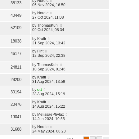
by
Nordic
38133
06 Nov 2024, 16:50
by
Nordic
40449
27 Oct 2024, 11:08
by
ThomasKuhl
52109
09 Oct 2024, 08:34
by
Kraftr
18038
21 Sep 2024, 13:42
by
Fint
46177
12 Sep 2024, 22:38
by
ThomasKuhl
24811
10 Sep 2024, 01:46
by
Kraftr
28200
31 Aug 2024, 13:59
by
ott
30194
28 Aug 2024, 15:19
by
Kraftr
20476
14 Aug 2024, 15:22
by
MelissaePhylax
19041
14 Jun 2024, 10:55
by
Nordic
31688
24 May 2024, 08:23