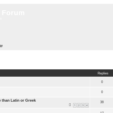
 Forum
on
gy
ed search
Replies
0
0
 than Latin or Greek
38
1
2
3
4