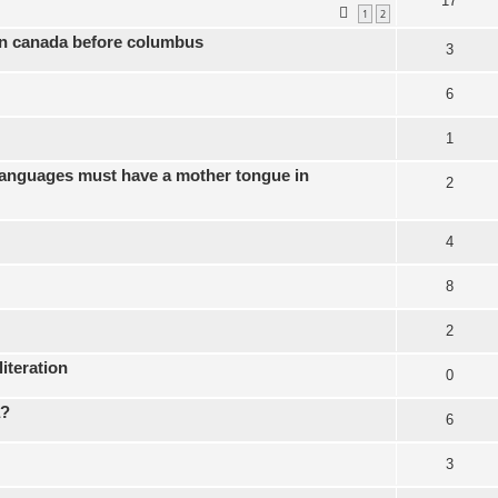
17
1
2
 in canada before columbus
3
6
1
languages must have a mother tongue in
2
4
8
2
literation
0
a?
6
3