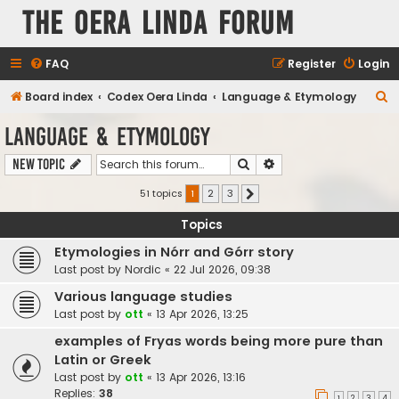
The Oera Linda Forum
FAQ
Register
Login
S
Board index
Codex Oera Linda
Language & Etymology
e
Language & Etymology
a
Search
Advanced search
New Topic
r
c
51 topics
1
2
3
Next
h
Topics
Etymologies in Nórr and Górr story
Last post by
Nordic
«
22 Jul 2026, 09:38
Various language studies
Last post by
ott
«
13 Apr 2026, 13:25
examples of Fryas words being more pure than
Latin or Greek
Last post by
ott
«
13 Apr 2026, 13:16
Replies:
38
1
2
3
4