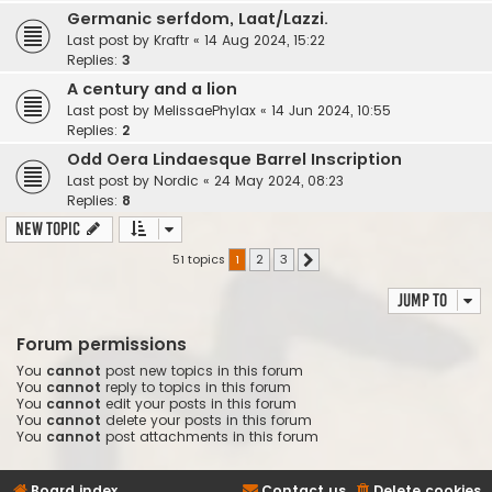
Germanic serfdom, Laat/Lazzi.
Last post by
Kraftr
«
14 Aug 2024, 15:22
Replies:
3
A century and a lion
Last post by
MelissaePhylax
«
14 Jun 2024, 10:55
Replies:
2
Odd Oera Lindaesque Barrel Inscription
Last post by
Nordic
«
24 May 2024, 08:23
Replies:
8
New Topic
51 topics
1
2
3
Next
Jump to
Forum permissions
You
cannot
post new topics in this forum
You
cannot
reply to topics in this forum
You
cannot
edit your posts in this forum
You
cannot
delete your posts in this forum
You
cannot
post attachments in this forum
Board index
Contact us
Delete cookies