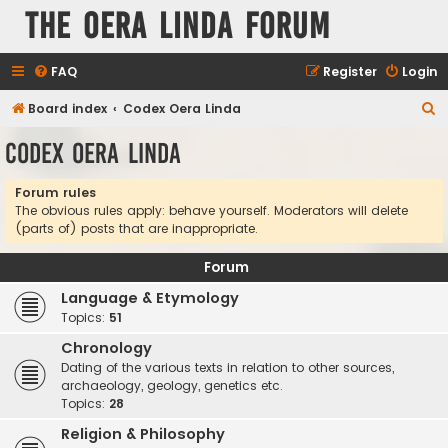
The Oera Linda Forum
FAQ
Register
Login
S
Board index
Codex Oera Linda
e
Codex Oera Linda
a
r
Forum rules
The obvious rules apply: behave yourself. Moderators will delete
c
(parts of) posts that are inappropriate.
h
Forum
Language & Etymology
Topics:
51
Chronology
Dating of the various texts in relation to other sources,
archaeology, geology, genetics etc.
Topics:
28
Religion & Philosophy