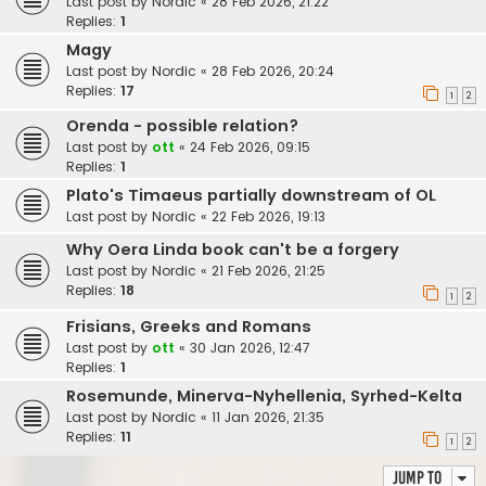
Last post by
Nordic
«
28 Feb 2026, 21:22
Replies:
1
Magy
Last post by
Nordic
«
28 Feb 2026, 20:24
Replies:
17
1
2
Orenda - possible relation?
Last post by
ott
«
24 Feb 2026, 09:15
Replies:
1
Plato's Timaeus partially downstream of OL
Last post by
Nordic
«
22 Feb 2026, 19:13
Why Oera Linda book can't be a forgery
Last post by
Nordic
«
21 Feb 2026, 21:25
Replies:
18
1
2
Frisians, Greeks and Romans
Last post by
ott
«
30 Jan 2026, 12:47
Replies:
1
Rosemunde, Minerva-Nyhellenia, Syrhed-Kelta
Last post by
Nordic
«
11 Jan 2026, 21:35
Replies:
11
1
2
Jump to