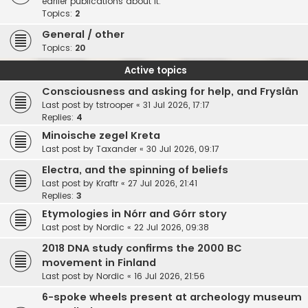
earlier publications about it.
Topics:
2
General / other
Topics:
20
Active topics
Consciousness and asking for help, and Fryslân
Last post by
tstrooper
«
31 Jul 2026, 17:17
Replies:
4
Minoische zegel Kreta
Last post by
Taxander
«
30 Jul 2026, 09:17
Electra, and the spinning of beliefs
Last post by
Kraftr
«
27 Jul 2026, 21:41
Replies:
3
Etymologies in Nórr and Górr story
Last post by
Nordic
«
22 Jul 2026, 09:38
2018 DNA study confirms the 2000 BC
movement in Finland
Last post by
Nordic
«
16 Jul 2026, 21:56
6-spoke wheels present at archeology museum