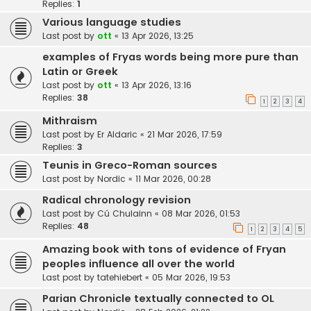
Replies:
1
Various language studies
Last post by
ott
«
13 Apr 2026, 13:25
examples of Fryas words being more pure than
Latin or Greek
Last post by
ott
«
13 Apr 2026, 13:16
Replies:
38
1
2
3
4
Mithraism
Last post by
Er Aldaric
«
21 Mar 2026, 17:59
Replies:
3
Teunis in Greco-Roman sources
Last post by
Nordic
«
11 Mar 2026, 00:28
Radical chronology revision
Last post by
Cú Chulainn
«
08 Mar 2026, 01:53
Replies:
48
1
2
3
4
5
Amazing book with tons of evidence of Fryan
peoples influence all over the world
Last post by
tatehiebert
«
05 Mar 2026, 19:53
Parian Chronicle textually connected to OL