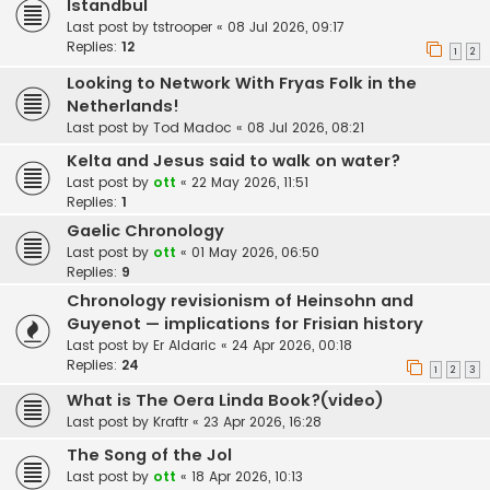
Istandbul
Last post by
tstrooper
«
08 Jul 2026, 09:17
Replies:
12
1
2
Looking to Network With Fryas Folk in the
Netherlands!
Last post by
Tod Madoc
«
08 Jul 2026, 08:21
Kelta and Jesus said to walk on water?
Last post by
ott
«
22 May 2026, 11:51
Replies:
1
Gaelic Chronology
Last post by
ott
«
01 May 2026, 06:50
Replies:
9
Chronology revisionism of Heinsohn and
Guyenot — implications for Frisian history
Last post by
Er Aldaric
«
24 Apr 2026, 00:18
Replies:
24
1
2
3
What is The Oera Linda Book?(video)
Last post by
Kraftr
«
23 Apr 2026, 16:28
The Song of the Jol
Last post by
ott
«
18 Apr 2026, 10:13