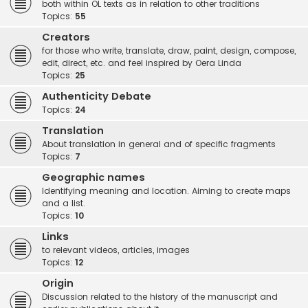
both within OL texts as in relation to other traditions
Topics:
55
Creators
for those who write, translate, draw, paint, design, compose,
edit, direct, etc. and feel inspired by Oera Linda
Topics:
25
Authenticity Debate
Topics:
24
Translation
About translation in general and of specific fragments
Topics:
7
Geographic names
Identifying meaning and location. Aiming to create maps
and a list.
Topics:
10
Links
to relevant videos, articles, images
Topics:
12
Origin
Discussion related to the history of the manuscript and