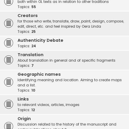
both within OL texts as in relation to other traditions
Topics:
55
Creators
for those who write, translate, draw, paint, design, compose,
edit, direct, etc. and feel inspired by Oera Linda
Topics:
25
Authenticity Debate
Topics:
24
Translation
About translation in general and of specific fragments
Topics:
7
Geographic names
Identifying meaning and location. Aiming to create maps
and a list.
Topics:
10
Links
to relevant videos, articles, images
Topics:
12
Origin
Discussion related to the history of the manuscript and