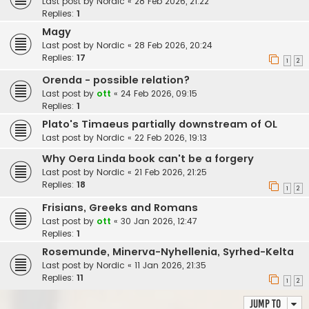
Last post by
Nordic
«
28 Feb 2026, 21:22
Replies:
1
Magy
Last post by
Nordic
«
28 Feb 2026, 20:24
Replies:
17
1
2
Orenda - possible relation?
Last post by
ott
«
24 Feb 2026, 09:15
Replies:
1
Plato's Timaeus partially downstream of OL
Last post by
Nordic
«
22 Feb 2026, 19:13
Why Oera Linda book can't be a forgery
Last post by
Nordic
«
21 Feb 2026, 21:25
Replies:
18
1
2
Frisians, Greeks and Romans
Last post by
ott
«
30 Jan 2026, 12:47
Replies:
1
Rosemunde, Minerva-Nyhellenia, Syrhed-Kelta
Last post by
Nordic
«
11 Jan 2026, 21:35
Replies:
11
1
2
Jump to