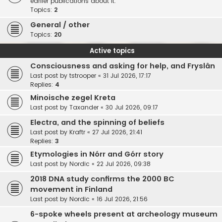
earlier publications about it.
Topics:
2
General / other
Topics:
20
Active topics
Consciousness and asking for help, and Fryslân
Last post by
tstrooper
«
31 Jul 2026, 17:17
Replies:
4
Minoische zegel Kreta
Last post by
Taxander
«
30 Jul 2026, 09:17
Electra, and the spinning of beliefs
Last post by
Kraftr
«
27 Jul 2026, 21:41
Replies:
3
Etymologies in Nórr and Górr story
Last post by
Nordic
«
22 Jul 2026, 09:38
2018 DNA study confirms the 2000 BC
movement in Finland
Last post by
Nordic
«
16 Jul 2026, 21:56
6-spoke wheels present at archeology museum