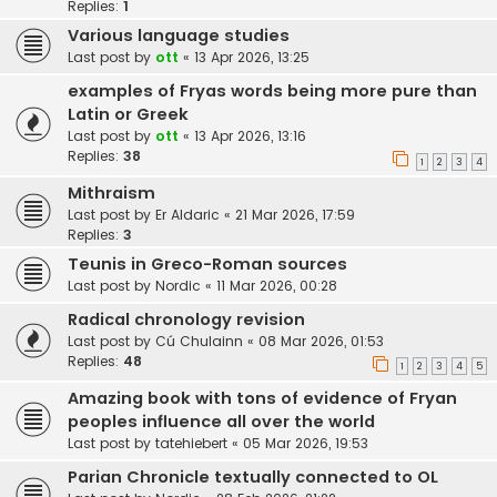
Replies:
1
Various language studies
Last post by
ott
«
13 Apr 2026, 13:25
examples of Fryas words being more pure than
Latin or Greek
Last post by
ott
«
13 Apr 2026, 13:16
Replies:
38
1
2
3
4
Mithraism
Last post by
Er Aldaric
«
21 Mar 2026, 17:59
Replies:
3
Teunis in Greco-Roman sources
Last post by
Nordic
«
11 Mar 2026, 00:28
Radical chronology revision
Last post by
Cú Chulainn
«
08 Mar 2026, 01:53
Replies:
48
1
2
3
4
5
Amazing book with tons of evidence of Fryan
peoples influence all over the world
Last post by
tatehiebert
«
05 Mar 2026, 19:53
Parian Chronicle textually connected to OL