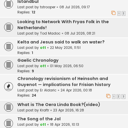
Istandbul
Last post by
tstrooper
«
08 Jul 2026, 09:17
Replies:
12
1
2
Looking to Network With Fryas Folk in the
Netherlands!
Last post by
Tod Madoc
«
08 Jul 2026, 08:21
Kelta and Jesus said to walk on water?
Last post by
ott
«
22 May 2026, 11:51
Replies:
1
Gaelic Chronology
Last post by
ott
«
01 May 2026, 06:50
Replies:
9
Chronology revisionism of Heinsohn and
Guyenot — implications for Frisian history
Last post by
Er Aldaric
«
24 Apr 2026, 00:18
Replies:
24
1
2
3
What is The Oera Linda Book?(video)
Last post by
Kraftr
«
23 Apr 2026, 16:28
The Song of the Jol
Last post by
ott
«
18 Apr 2026, 10:13