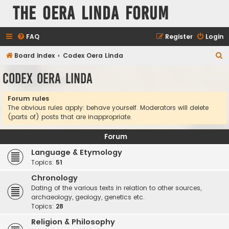
The Oera Linda Forum
FAQ
Register
Login
S
Board index
Codex Oera Linda
e
Codex Oera Linda
a
r
Forum rules
The obvious rules apply: behave yourself. Moderators will delete
c
(parts of) posts that are inappropriate.
h
Forum
Language & Etymology
Topics:
51
Chronology
Dating of the various texts in relation to other sources,
archaeology, geology, genetics etc.
Topics:
28
Religion & Philosophy