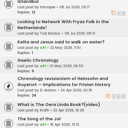
Istandbul
Last post by
tstrooper
«
08 Jul 2026, 09:17
Replies:
12
1
2
Looking to Network With Fryas Folk in the
Netherlands!
Last post by
Tod Madoc
«
08 Jul 2026, 08:21
Kelta and Jesus said to walk on water?
Last post by
ott
«
22 May 2026, 11:51
Replies:
1
Gaelic Chronology
Last post by
ott
«
01 May 2026, 06:50
Replies:
9
Chronology revisionism of Heinsohn and
Guyenot — implications for Frisian history
Last post by
Er Aldaric
«
24 Apr 2026, 00:18
Replies:
24
1
2
3
What is The Oera Linda Book?(video)
Last post by
Kraftr
«
23 Apr 2026, 16:28
The Song of the Jol
Last post by
ott
«
18 Apr 2026, 10:13