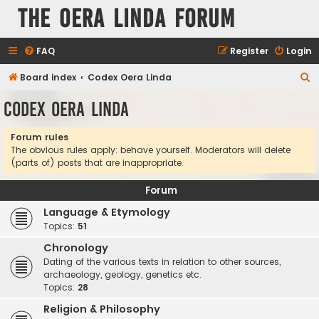
The Oera Linda Forum
FAQ
Register
Login
S
Board index
Codex Oera Linda
e
Codex Oera Linda
a
r
Forum rules
The obvious rules apply: behave yourself. Moderators will delete
c
(parts of) posts that are inappropriate.
h
Forum
Language & Etymology
Topics:
51
Chronology
Dating of the various texts in relation to other sources,
archaeology, geology, genetics etc.
Topics:
28
Religion & Philosophy