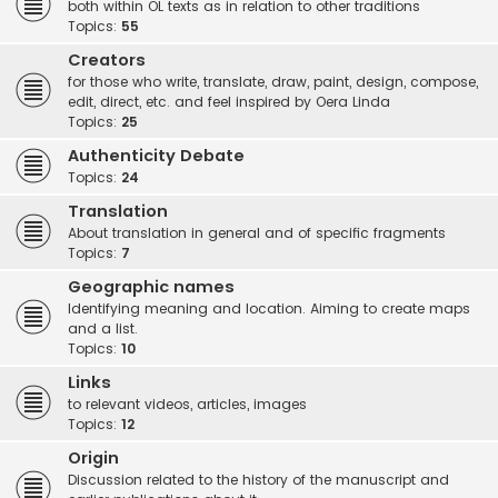
both within OL texts as in relation to other traditions
Topics:
55
Creators
for those who write, translate, draw, paint, design, compose,
edit, direct, etc. and feel inspired by Oera Linda
Topics:
25
Authenticity Debate
Topics:
24
Translation
About translation in general and of specific fragments
Topics:
7
Geographic names
Identifying meaning and location. Aiming to create maps
and a list.
Topics:
10
Links
to relevant videos, articles, images
Topics:
12
Origin
Discussion related to the history of the manuscript and