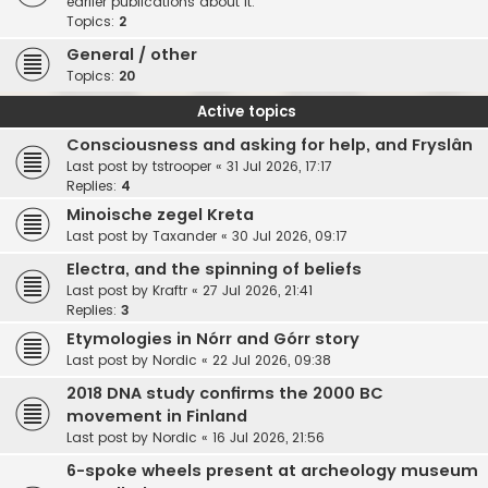
earlier publications about it.
Topics:
2
General / other
Topics:
20
Active topics
Consciousness and asking for help, and Fryslân
Last post by
tstrooper
«
31 Jul 2026, 17:17
Replies:
4
Minoische zegel Kreta
Last post by
Taxander
«
30 Jul 2026, 09:17
Electra, and the spinning of beliefs
Last post by
Kraftr
«
27 Jul 2026, 21:41
Replies:
3
Etymologies in Nórr and Górr story
Last post by
Nordic
«
22 Jul 2026, 09:38
2018 DNA study confirms the 2000 BC
movement in Finland
Last post by
Nordic
«
16 Jul 2026, 21:56
6-spoke wheels present at archeology museum