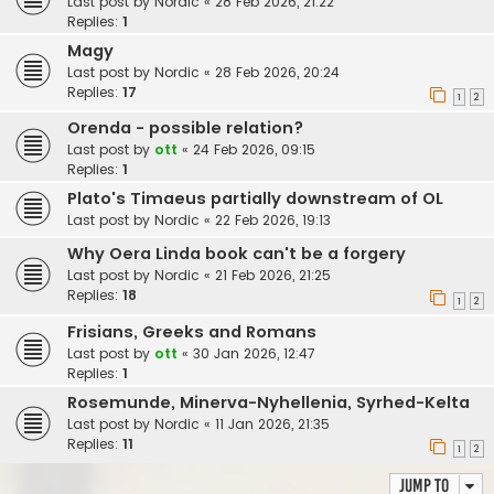
Last post by
Nordic
«
28 Feb 2026, 21:22
Replies:
1
Magy
Last post by
Nordic
«
28 Feb 2026, 20:24
Replies:
17
1
2
Orenda - possible relation?
Last post by
ott
«
24 Feb 2026, 09:15
Replies:
1
Plato's Timaeus partially downstream of OL
Last post by
Nordic
«
22 Feb 2026, 19:13
Why Oera Linda book can't be a forgery
Last post by
Nordic
«
21 Feb 2026, 21:25
Replies:
18
1
2
Frisians, Greeks and Romans
Last post by
ott
«
30 Jan 2026, 12:47
Replies:
1
Rosemunde, Minerva-Nyhellenia, Syrhed-Kelta
Last post by
Nordic
«
11 Jan 2026, 21:35
Replies:
11
1
2
Jump to