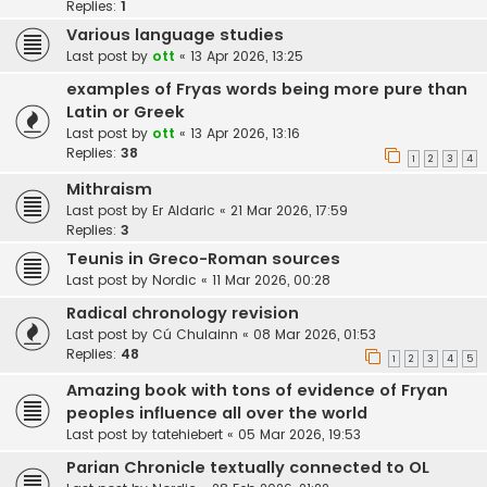
Replies:
1
Various language studies
Last post by
ott
«
13 Apr 2026, 13:25
examples of Fryas words being more pure than
Latin or Greek
Last post by
ott
«
13 Apr 2026, 13:16
Replies:
38
1
2
3
4
Mithraism
Last post by
Er Aldaric
«
21 Mar 2026, 17:59
Replies:
3
Teunis in Greco-Roman sources
Last post by
Nordic
«
11 Mar 2026, 00:28
Radical chronology revision
Last post by
Cú Chulainn
«
08 Mar 2026, 01:53
Replies:
48
1
2
3
4
5
Amazing book with tons of evidence of Fryan
peoples influence all over the world
Last post by
tatehiebert
«
05 Mar 2026, 19:53
Parian Chronicle textually connected to OL