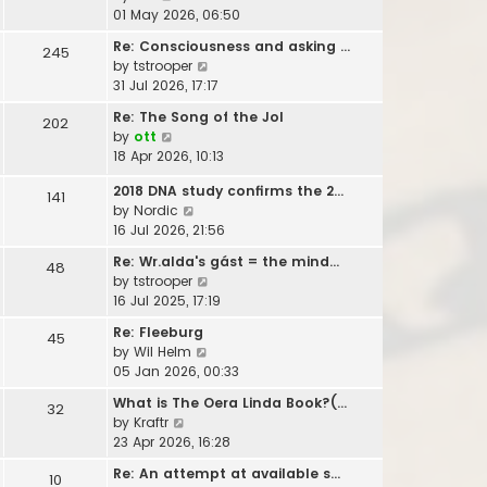
t
i
01 May 2026, 06:50
h
e
e
Re: Consciousness and asking …
245
w
l
V
by
tstrooper
t
a
i
31 Jul 2026, 17:17
h
t
e
e
Re: The Song of the Jol
e
202
w
l
V
by
ott
s
t
a
i
18 Apr 2026, 10:13
t
h
t
e
p
e
e
2018 DNA study confirms the 2…
w
141
o
l
s
V
by
Nordic
t
s
a
t
i
16 Jul 2026, 21:56
h
t
t
p
e
e
e
Re: Wr.alda's gást = the mind…
48
o
w
l
s
V
by
tstrooper
s
t
a
t
i
16 Jul 2025, 17:19
t
h
t
p
e
e
e
Re: Fleeburg
45
o
w
l
s
V
by
Wil Helm
s
t
a
t
i
05 Jan 2026, 00:33
t
h
t
p
e
e
What is The Oera Linda Book?(…
e
32
o
w
l
V
by
Kraftr
s
s
t
a
i
23 Apr 2026, 16:28
t
t
h
t
e
p
e
Re: An attempt at available s…
e
10
w
o