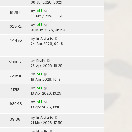
08 Jul 2026, 08:21
by
ott
18269
22 May 2026, 11:51
by
ott
102872
01 May 2026, 06:50
by
Er Aldaric
144476
24 Apr 2026, 00:18
by
Kraftr
29005
23 Apr 2026, 16:28
by
ott
22954
18 Apr 2026, 10:13
by
ott
31718
13 Apr 2026, 13:25
by
ott
193043
13 Apr 2026, 13:16
by
Er Aldaric
39136
21 Mar 2026, 17:59
by
Nordic