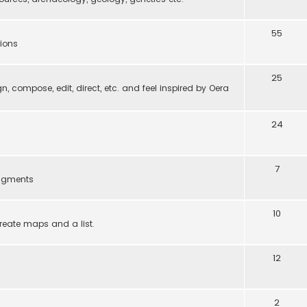
55
tions
25
gn, compose, edit, direct, etc. and feel inspired by Oera
24
7
ragments
10
reate maps and a list.
12
2