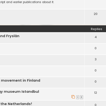
ipt and earlier publications about it.
20
Replies
and Fryslân
4
0
3
0
C movement in Finland
0
ogy museum Istandbul
12
1
2
n the Netherlands!
0