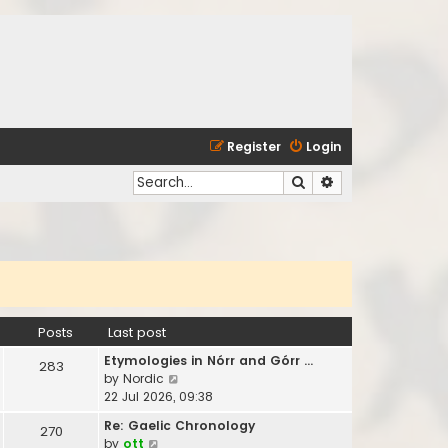
Register
Login
Search
Advanced search
Posts
Last post
Etymologies in Nórr and Górr …
283
V
by
Nordic
i
22 Jul 2026, 09:38
e
Re: Gaelic Chronology
270
w
V
by
ott