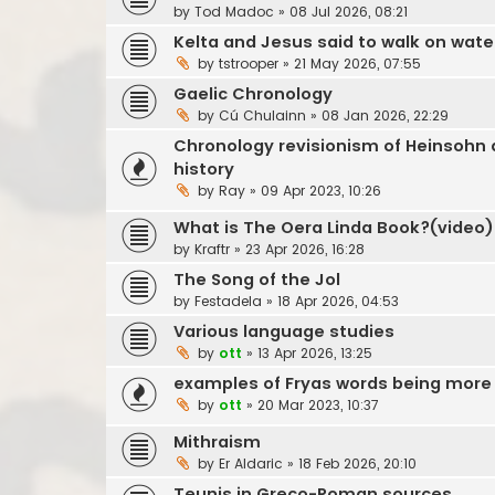
by
Tod Madoc
»
08 Jul 2026, 08:21
Kelta and Jesus said to walk on wate
by
tstrooper
»
21 May 2026, 07:55
Gaelic Chronology
by
Cú Chulainn
»
08 Jan 2026, 22:29
Chronology revisionism of Heinsohn a
history
by
Ray
»
09 Apr 2023, 10:26
What is The Oera Linda Book?(video)
by
Kraftr
»
23 Apr 2026, 16:28
The Song of the Jol
by
Festadela
»
18 Apr 2026, 04:53
Various language studies
by
ott
»
13 Apr 2026, 13:25
examples of Fryas words being more 
by
ott
»
20 Mar 2023, 10:37
Mithraism
by
Er Aldaric
»
18 Feb 2026, 20:10
Teunis in Greco-Roman sources