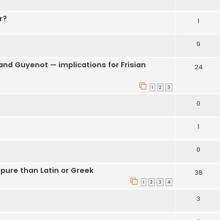
r?
1
9
nd Guyenot — implications for Frisian
24
1
2
3
0
1
0
pure than Latin or Greek
38
1
2
3
4
3