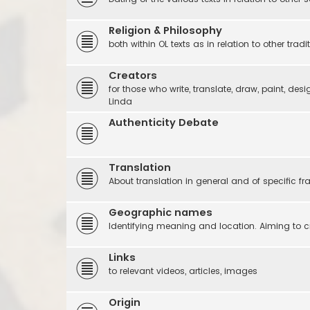
Religion & Philosophy
both within OL texts as in relation to other tradi
Creators
for those who write, translate, draw, paint, desi
Linda
Authenticity Debate
Translation
About translation in general and of specific f
Geographic names
Identifying meaning and location. Aiming to c
Links
to relevant videos, articles, images
Origin