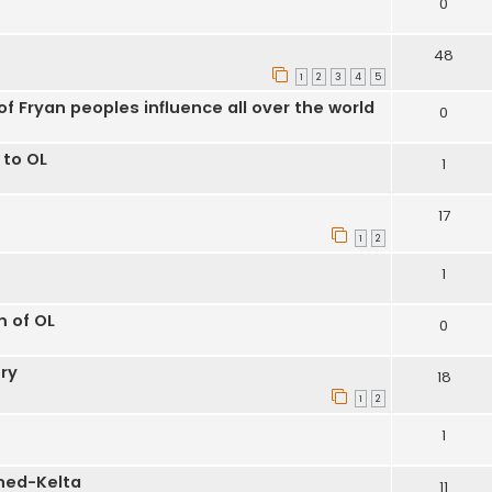
0
48
1
2
3
4
5
f Fryan peoples influence all over the world
0
 to OL
1
17
1
2
1
m of OL
0
ry
18
1
2
1
hed-Kelta
11