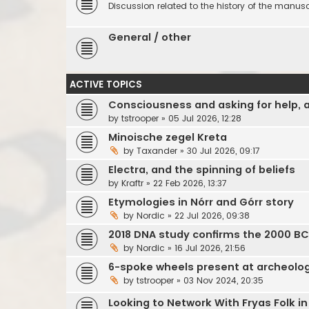
Discussion related to the history of the manuscr
General / other
ACTIVE TOPICS
Consciousness and asking for help, 
by
tstrooper
»
05 Jul 2026, 12:28
Minoische zegel Kreta
by
Taxander
»
30 Jul 2026, 09:17
Electra, and the spinning of beliefs
by
Kraftr
»
22 Feb 2026, 13:37
Etymologies in Nórr and Górr story
by
Nordic
»
22 Jul 2026, 09:38
2018 DNA study confirms the 2000 B
by
Nordic
»
16 Jul 2026, 21:56
6-spoke wheels present at archeol
by
tstrooper
»
03 Nov 2024, 20:35
Looking to Network With Fryas Folk i