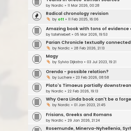
by
Nordic
»
11 Mar 2026, 00:28
Radical chronology revision
by
ott
»
11 Feb 2025, 16:06
Amazing book with tons of evidence o
by
tatehiebert
»
05 Mar 2026, 19:53
Parian Chronicle textually connected
by
Nordic
»
28 Feb 2026, 21:13
Magy
by
Sylvia Dijkstra
»
03 Jul 2023, 19:21
Orenda - possible relation?
by
Luchere
»
23 Feb 2026, 08:58
Plato's Timaeus partially downstrea
by
Nordic
»
22 Feb 2026, 19:13
Why Oera Linda book can't be a forge
by
Nordic
»
01 Jan 2023, 21:45
Frisians, Greeks and Romans
by
Nordic
»
29 Jan 2026, 21:24
Rosemunde, Minerva-Nyhellenia, Syr