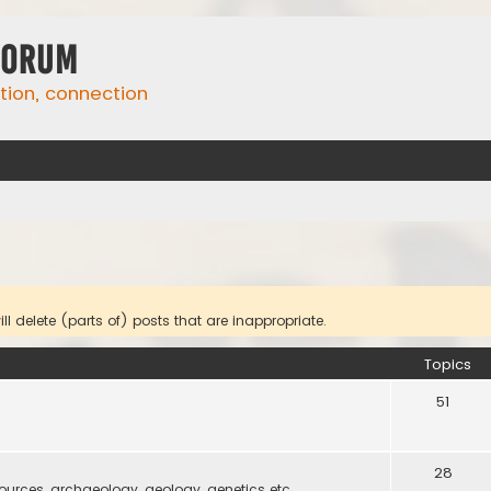
Forum
ation, connection
l delete (parts of) posts that are inappropriate.
Topics
51
28
 sources, archaeology, geology, genetics etc.