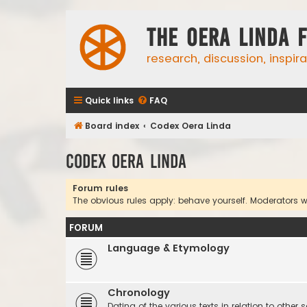
The Oera Linda 
research, discussion, inspir
Quick links
FAQ
Board index
Codex Oera Linda
Codex Oera Linda
Forum rules
The obvious rules apply: behave yourself. Moderators wil
FORUM
Language & Etymology
Chronology
Dating of the various texts in relation to other