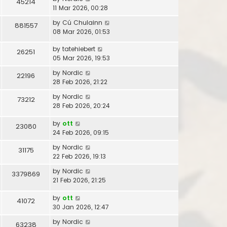
45214
11 Mar 2026, 00:28
by
Cú Chulainn
881557
08 Mar 2026, 01:53
by
tatehiebert
26251
05 Mar 2026, 19:53
by
Nordic
22196
28 Feb 2026, 21:22
by
Nordic
73212
28 Feb 2026, 20:24
by
ott
23080
24 Feb 2026, 09:15
by
Nordic
31175
22 Feb 2026, 19:13
by
Nordic
3379869
21 Feb 2026, 21:25
by
ott
41072
30 Jan 2026, 12:47
by
Nordic
63238