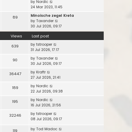
l
V
by
Nordic
s
t
s
a
i
24 Mar 2023, 11:45
t
h
t
t
e
p
e
Minoische zegel Kreta
e
89
w
o
l
V
by
Taxander
s
t
s
a
i
30 Jul 2026, 09:17
t
h
t
t
e
p
e
e
Views
Last post
w
o
l
s
t
s
a
by
tstrooper
639
t
h
t
t
31 Jul 2026, 17:17
p
e
e
o
l
by
Taxander
90
s
s
a
30 Jul 2026, 09:17
t
t
t
p
by
Kraftr
36447
e
o
27 Jul 2026, 21:41
s
s
t
by
Nordic
t
189
p
22 Jul 2026, 09:38
o
by
Nordic
s
195
16 Jul 2026, 21:56
t
by
tstrooper
32246
08 Jul 2026, 09:17
by
Tod Madoc
119