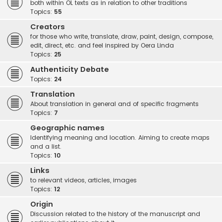
both within OL texts as in relation to other traditions
Topics:
55
Creators
for those who write, translate, draw, paint, design, compose,
edit, direct, etc. and feel inspired by Oera Linda
Topics:
25
Authenticity Debate
Topics:
24
Translation
About translation in general and of specific fragments
Topics:
7
Geographic names
Identifying meaning and location. Aiming to create maps
and a list.
Topics:
10
Links
to relevant videos, articles, images
Topics:
12
Origin
Discussion related to the history of the manuscript and