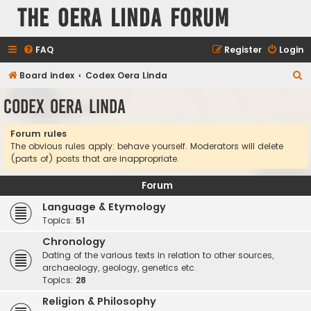
The Oera Linda Forum
FAQ
Register
Login
S
Board index
Codex Oera Linda
e
Codex Oera Linda
a
r
Forum rules
The obvious rules apply: behave yourself. Moderators will delete
c
(parts of) posts that are inappropriate.
h
Forum
Language & Etymology
Topics:
51
Chronology
Dating of the various texts in relation to other sources,
archaeology, geology, genetics etc.
Topics:
28
Religion & Philosophy