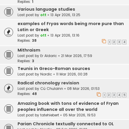
Replies:
1
Various language studies
Last post by
ott
«
13 Apr 2026, 13:25
examples of Fryas words being more pure than
Latin or Greek
Last post by
ott
«
13 Apr 2026, 13:16
Replies:
38
1
2
3
4
Mithraism
Last post by
Er Aldaric
«
21 Mar 2026, 17:59
Replies:
3
Teunis in Greco-Roman sources
Last post by
Nordic
«
11 Mar 2026, 00:28
Radical chronology revision
Last post by
Cú Chulainn
«
08 Mar 2026, 01:53
Replies:
48
1
2
3
4
5
Amazing book with tons of evidence of Fryan
peoples influence all over the world
Last post by
tatehiebert
«
05 Mar 2026, 19:53
Parian Chronicle textually connected to OL