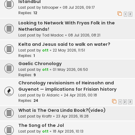
Istandbul
Last post by
tstrooper
«
08 Jul 2026, 09:17
Replies:
12
1
2
Looking to Network With Fryas Folk in the
Netherlands!
Last post by
Tod Madoc
«
08 Jul 2026, 08:21
Kelta and Jesus said to walk on water?
Last post by
ott
«
22 May 2026, 11:51
Replies:
1
Gaelic Chronology
Last post by
ott
«
01 May 2026, 06:50
Replies:
9
Chronology revisionism of Heinsohn and
Guyenot — implications for Frisian history
Last post by
Er Aldaric
«
24 Apr 2026, 00:18
Replies:
24
1
2
3
What is The Oera Linda Book?(video)
Last post by
Kraftr
«
23 Apr 2026, 16:28
The Song of the Jol
Last post by
ott
«
18 Apr 2026, 10:13