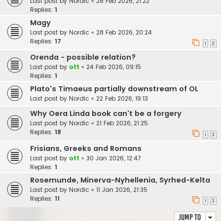
Last post by
Nordic
«
28 Feb 2026, 21:22
Replies:
1
Magy
Last post by
Nordic
«
28 Feb 2026, 20:24
Replies:
17
1
2
Orenda - possible relation?
Last post by
ott
«
24 Feb 2026, 09:15
Replies:
1
Plato's Timaeus partially downstream of OL
Last post by
Nordic
«
22 Feb 2026, 19:13
Why Oera Linda book can't be a forgery
Last post by
Nordic
«
21 Feb 2026, 21:25
Replies:
18
1
2
Frisians, Greeks and Romans
Last post by
ott
«
30 Jan 2026, 12:47
Replies:
1
Rosemunde, Minerva-Nyhellenia, Syrhed-Kelta
Last post by
Nordic
«
11 Jan 2026, 21:35
Replies:
11
1
2
Jump to