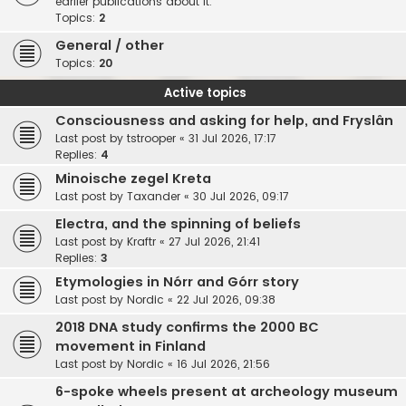
earlier publications about it.
Topics:
2
General / other
Topics:
20
Active topics
Consciousness and asking for help, and Fryslân
Last post by
tstrooper
«
31 Jul 2026, 17:17
Replies:
4
Minoische zegel Kreta
Last post by
Taxander
«
30 Jul 2026, 09:17
Electra, and the spinning of beliefs
Last post by
Kraftr
«
27 Jul 2026, 21:41
Replies:
3
Etymologies in Nórr and Górr story
Last post by
Nordic
«
22 Jul 2026, 09:38
2018 DNA study confirms the 2000 BC
movement in Finland
Last post by
Nordic
«
16 Jul 2026, 21:56
6-spoke wheels present at archeology museum