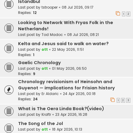
Istandbul
Last post by
tstrooper
«
08 Jul 2026, 09:17
Replies:
12
1
2
Looking to Network With Fryas Folk in the
Netherlands!
Last post by
Tod Madoc
«
08 Jul 2026, 08:21
Kelta and Jesus said to walk on water?
Last post by
ott
«
22 May 2026, 11:51
Replies:
1
Gaelic Chronology
Last post by
ott
«
01 May 2026, 06:50
Replies:
9
Chronology revisionism of Heinsohn and
Guyenot — implications for Frisian history
Last post by
Er Aldaric
«
24 Apr 2026, 00:18
Replies:
24
1
2
3
What is The Oera Linda Book?(video)
Last post by
Kraftr
«
23 Apr 2026, 16:28
The Song of the Jol
Last post by
ott
«
18 Apr 2026, 10:13