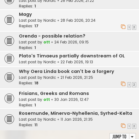
Last post by
Nordic
«
28 Feb 2026, 21:22
Replies:
1
Magy
Last post by
Nordic
«
28 Feb 2026, 20:24
Replies:
17
1
2
Orenda - possible relation?
Last post by
ott
«
24 Feb 2026, 09:15
Replies:
1
Plato's Timaeus partially downstream of OL
Last post by
Nordic
«
22 Feb 2026, 19:13
Why Oera Linda book can't be a forgery
Last post by
Nordic
«
21 Feb 2026, 21:25
Replies:
18
1
2
Frisians, Greeks and Romans
Last post by
ott
«
30 Jan 2026, 12:47
Replies:
1
Rosemunde, Minerva-Nyhellenia, Syrhed-Kelta
Last post by
Nordic
«
11 Jan 2026, 21:35
Replies:
11
1
2
Jump to