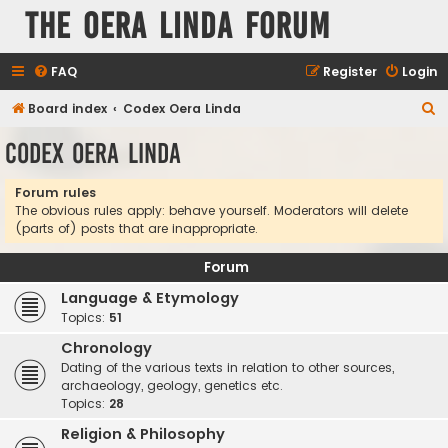
The Oera Linda Forum
FAQ
Register
Login
S
Board index
Codex Oera Linda
e
Codex Oera Linda
a
r
Forum rules
The obvious rules apply: behave yourself. Moderators will delete
c
(parts of) posts that are inappropriate.
h
Forum
Language & Etymology
Topics:
51
Chronology
Dating of the various texts in relation to other sources,
archaeology, geology, genetics etc.
Topics:
28
Religion & Philosophy