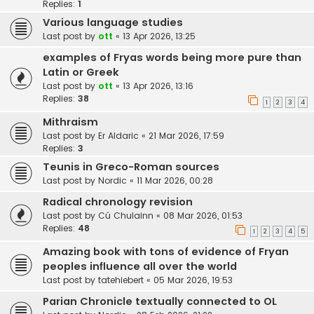
Replies:
1
Various language studies
Last post by
ott
«
13 Apr 2026, 13:25
examples of Fryas words being more pure than
Latin or Greek
Last post by
ott
«
13 Apr 2026, 13:16
Replies:
38
1
2
3
4
Mithraism
Last post by
Er Aldaric
«
21 Mar 2026, 17:59
Replies:
3
Teunis in Greco-Roman sources
Last post by
Nordic
«
11 Mar 2026, 00:28
Radical chronology revision
Last post by
Cú Chulainn
«
08 Mar 2026, 01:53
Replies:
48
1
2
3
4
5
Amazing book with tons of evidence of Fryan
peoples influence all over the world
Last post by
tatehiebert
«
05 Mar 2026, 19:53
Parian Chronicle textually connected to OL