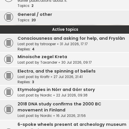
earlier publications about it.
Topics:
2
General / other
Topics:
20
Active topics
Consciousness and asking for help, and Fryslân
Last post by
tstrooper
«
31 Jul 2026, 17:17
Replies:
4
Minoische zegel Kreta
Last post by
Taxander
«
30 Jul 2026, 09:17
Electra, and the spinning of beliefs
Last post by
Kraftr
«
27 Jul 2026, 21:41
Replies:
3
Etymologies in Nórr and Górr story
Last post by
Nordic
«
22 Jul 2026, 09:38
2018 DNA study confirms the 2000 BC
movement in Finland
Last post by
Nordic
«
16 Jul 2026, 21:56
6-spoke wheels present at archeology museum