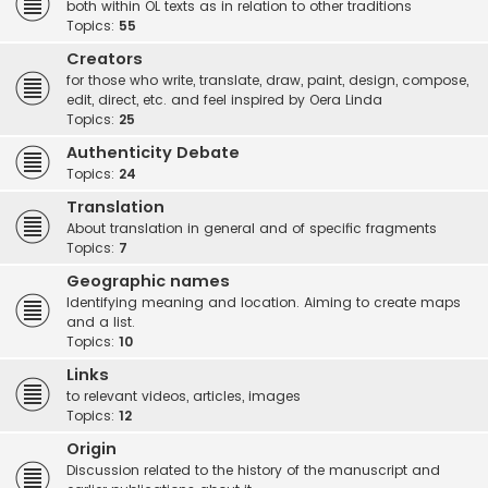
both within OL texts as in relation to other traditions
Topics:
55
Creators
for those who write, translate, draw, paint, design, compose,
edit, direct, etc. and feel inspired by Oera Linda
Topics:
25
Authenticity Debate
Topics:
24
Translation
About translation in general and of specific fragments
Topics:
7
Geographic names
Identifying meaning and location. Aiming to create maps
and a list.
Topics:
10
Links
to relevant videos, articles, images
Topics:
12
Origin
Discussion related to the history of the manuscript and