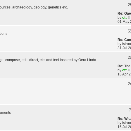
2
 sources, archaeology, geology, genetics etc.
Re: Gae
by
ott
01 May 
5
tions
Re: Con
by
tstro
31 Jul 2
2
ign, compose, edit, direct, etc. and feel inspired by Oera Linda
Re: The 
by
ott
18 Apr 2
2
7
agments
Re: Wr.
by
tstro
16 Jul 2