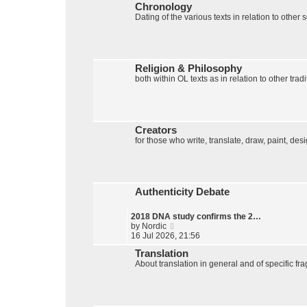
Chronology
w
Dating of the various texts in relation to other
t
h
e
l
a
t
Religion & Philosophy
e
both within OL texts as in relation to other tradi
s
t
p
o
s
Creators
t
for those who write, translate, draw, paint, des
Authenticity Debate
2018 DNA study confirms the 2…
V
by
Nordic
i
16 Jul 2026, 21:56
e
Translation
w
About translation in general and of specific fr
t
h
e
l
a