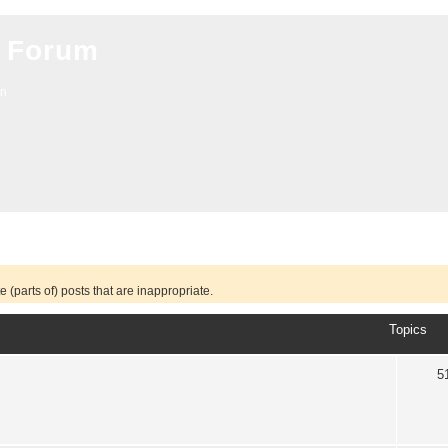
 Forum
on
 (parts of) posts that are inappropriate.
Topics
5