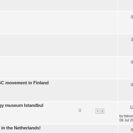
0
3
0
BC movement in Finland
0
ogy museum Istandbul
1
1
2
by
tstro
08 Jul 2
 in the Netherlands!
0