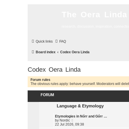
The Oera Linda
research, discussion, inspiration, connecti
Quick links
FAQ
Board index
Codex Oera Linda
Codex Oera Linda
Forum rules
The obvious rules apply: behave yourself. Moderators will delete
FORUM
Language & Etymology
Etymologies in Nórr and Górr …
V
by
Nordic
i
22 Jul 2026, 09:38
e