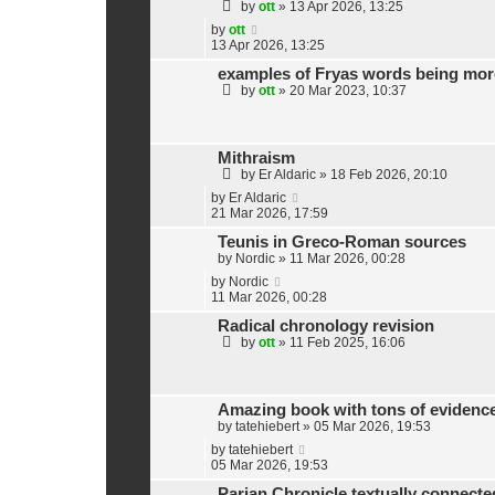
by
ott
»
13 Apr 2026, 13:25
by
ott
13 Apr 2026, 13:25
examples of Fryas words being more
by
ott
»
20 Mar 2023, 10:37
Mithraism
by
Er Aldaric
»
18 Feb 2026, 20:10
by
Er Aldaric
21 Mar 2026, 17:59
Teunis in Greco-Roman sources
by
Nordic
»
11 Mar 2026, 00:28
by
Nordic
11 Mar 2026, 00:28
Radical chronology revision
by
ott
»
11 Feb 2025, 16:06
Amazing book with tons of evidence 
by
tatehiebert
»
05 Mar 2026, 19:53
by
tatehiebert
05 Mar 2026, 19:53
Parian Chronicle textually connecte