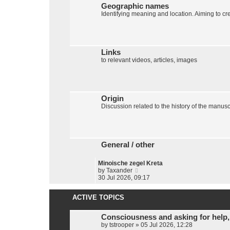
t
Geographic names
e
Identifying meaning and location. Aiming to cr
s
t
p
o
s
Links
t
to relevant videos, articles, images
Origin
Discussion related to the history of the manuscr
General / other
Minoische zegel Kreta
V
by
Taxander
i
30 Jul 2026, 09:17
e
w
ACTIVE TOPICS
t
h
e
Consciousness and asking for help,
l
by
tstrooper
»
05 Jul 2026, 12:28
a