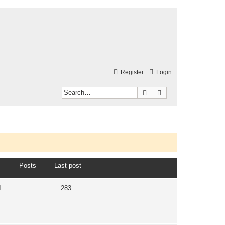
Register
Login
Search
Advanced search
Posts
Last post
1
283