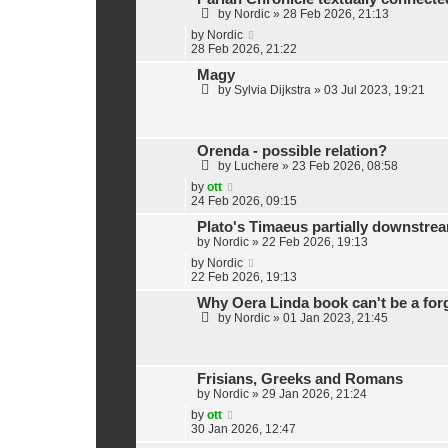
by
Nordic
»
28 Feb 2026, 21:13
by
Nordic
28 Feb 2026, 21:22
Magy
by
Sylvia Dijkstra
»
03 Jul 2023, 19:21
Orenda - possible relation?
by
Luchere
»
23 Feb 2026, 08:58
by
ott
24 Feb 2026, 09:15
Plato's Timaeus partially downstre
by
Nordic
»
22 Feb 2026, 19:13
by
Nordic
22 Feb 2026, 19:13
Why Oera Linda book can't be a for
by
Nordic
»
01 Jan 2023, 21:45
Frisians, Greeks and Romans
by
Nordic
»
29 Jan 2026, 21:24
by
ott
30 Jan 2026, 12:47