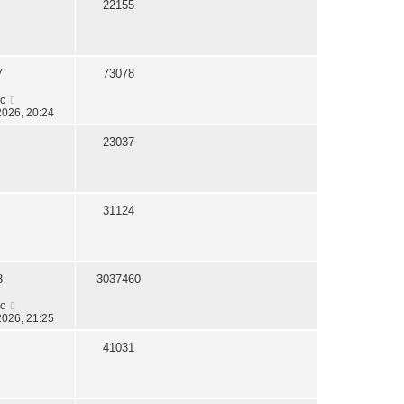
22155
7
73078
c
2026, 20:24
23037
31124
8
3037460
c
2026, 21:25
41031