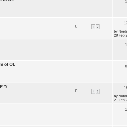
1
1
1
2
by
Nordi
28 Feb 
1
am of OL
0
gery
1
1
2
by
Nordi
21 Feb 
1