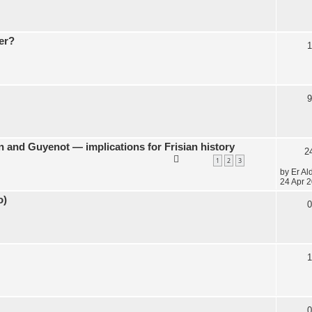
er?
1
9
 and Guyenot — implications for Frisian history
2
1
2
3
by
Er Al
24 Apr 2
o)
0
1
0