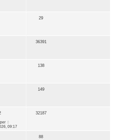
s
t
29
36391
138
149
2
32187
oper
026, 09:17
88