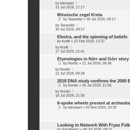
t
by
tstrooper
e
31 Jul 2026, 17:17
s
Minoische zegel Kreta
t
p
by
Taxander
»
30 Jul 2026, 09:17
o
by
Taxander
s
30 Jul 2026, 09:17
t
Electra, and the spinning of beliefs
by
Kraftr
»
22 Feb 2026, 13:37
by
Kraftr
27 Jul 2026, 21:41
Etymologies in Nórr and Górr story
by
Nordic
»
22 Jul 2026, 09:38
by
Nordic
22 Jul 2026, 09:38
2018 DNA study confirms the 2000 
by
Nordic
»
16 Jul 2026, 21:56
by
Nordic
16 Jul 2026, 21:56
6-spoke wheels present at archeol
by
tstrooper
»
03 Nov 2024, 20:35
Looking to Network With Fryas Folk
by
Tod Madoc
»
08 Jul 2026, 08:21