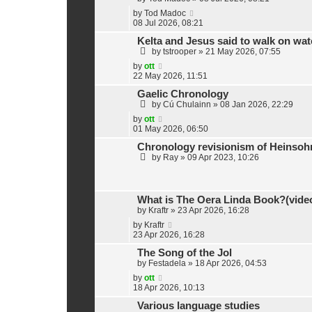
by
Tod Madoc
08 Jul 2026, 08:21
Kelta and Jesus said to walk on wat
by
tstrooper
»
21 May 2026, 07:55
by
ott
22 May 2026, 11:51
Gaelic Chronology
by
Cú Chulainn
»
08 Jan 2026, 22:29
by
ott
01 May 2026, 06:50
Chronology revisionism of Heinsohn
by
Ray
»
09 Apr 2023, 10:26
What is The Oera Linda Book?(vide
by
Kraftr
»
23 Apr 2026, 16:28
by
Kraftr
23 Apr 2026, 16:28
The Song of the Jol
by
Festadela
»
18 Apr 2026, 04:53
by
ott
18 Apr 2026, 10:13
Various language studies