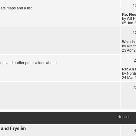
1
eate maps and a list.
Re: Fle
by
Wil 
05 Jan 
1
What is
by
Kraftr
23 Apr 2
2
ipt and earlier publications about it.
Re: An 
by
Nordi
24 Mar 
2
Replies
 and Fryslân
4