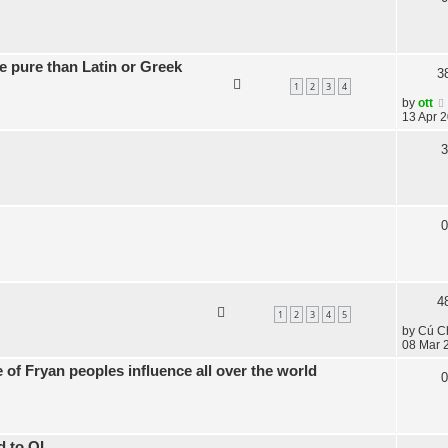
 pure than Latin or Greek
3
1
2
3
4
by
ott
13 Apr 2
3
0
4
1
2
3
4
5
by
Cú C
08 Mar 
of Fryan peoples influence all over the world
0
d to OL