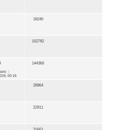
18240
102782
4
144360
daric
026, 00:18
28964
22911
31661