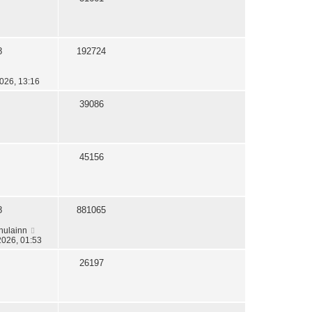
8
192724
026, 13:16
39086
45156
8
881065
hulainn
2026, 01:53
26197