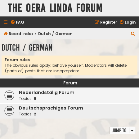
The Oera Linda Forum
FAQ
Register
Login
S
Board index
Dutch / German
e
Dutch / German
a
r
Forum rules
The obvious rules apply: behave yourself. Moderators will delete
c
(parts of) posts that are inappropriate.
h
Forum
Nederlandstalig Forum
Topics:
8
Deutschsprachiges Forum
Topics:
2
Jump to