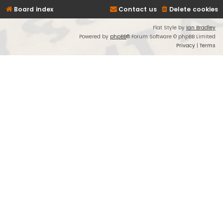
Board index
Contact us
Delete cookies
Flat Style by
Ian Bradley
Powered by
phpBB
® Forum Software © phpBB Limited
Privacy
|
Terms