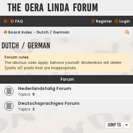
The Oera Linda Forum
FAQ
Register
Login
S
Board index
Dutch / German
e
Dutch / German
a
r
Forum rules
The obvious rules apply: behave yourself. Moderators will delete
c
(parts of) posts that are inappropriate.
h
Forum
Nederlandstalig Forum
Topics:
8
Deutschsprachiges Forum
Topics:
2
Jump to