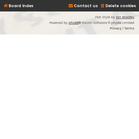
Board index
Contact us
Delete cookies
Flat Style by
Ian Bradley
Powered by
phpBB
® Forum Software © phpBB Limited
Privacy
|
Terms