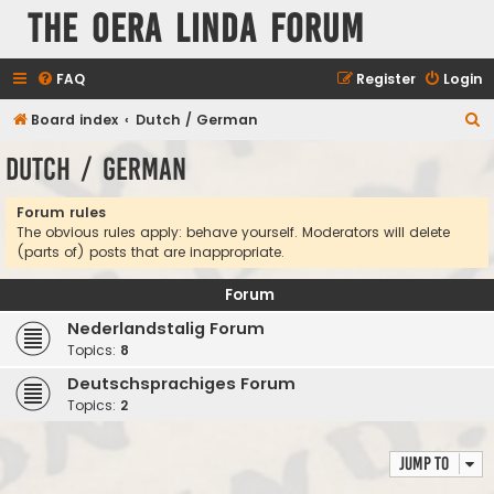
The Oera Linda Forum
FAQ
Register
Login
S
Board index
Dutch / German
e
Dutch / German
a
r
Forum rules
The obvious rules apply: behave yourself. Moderators will delete
c
(parts of) posts that are inappropriate.
h
Forum
Nederlandstalig Forum
Topics:
8
Deutschsprachiges Forum
Topics:
2
Jump to