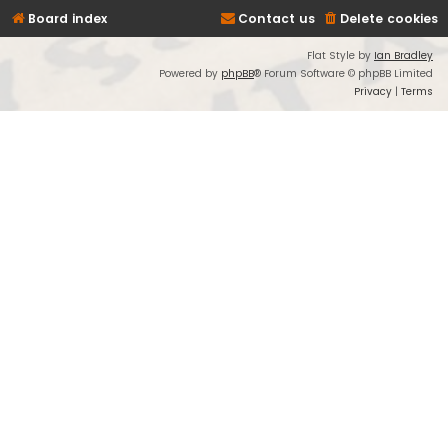
Board index
Contact us
Delete cookies
Flat Style by
Ian Bradley
Powered by
phpBB
® Forum Software © phpBB Limited
Privacy
|
Terms