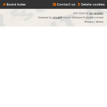
Board index
Contact us
Delete cookies
Flat Style by
Ian Bradley
Powered by
phpBB
® Forum Software © phpBB Limited
Privacy
|
Terms