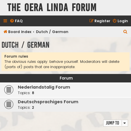
The Oera Linda Forum
FAQ
Register
Login
S
Board index
Dutch / German
e
Dutch / German
a
r
Forum rules
The obvious rules apply: behave yourself. Moderators will delete
c
(parts of) posts that are inappropriate.
h
Forum
Nederlandstalig Forum
Topics:
8
Deutschsprachiges Forum
Topics:
2
Jump to