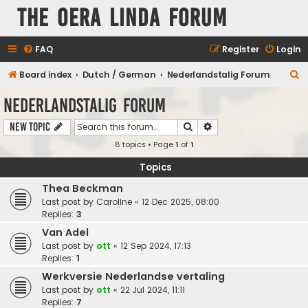
The Oera Linda Forum
FAQ
Register
Login
S
Board index
Dutch / German
Nederlandstalig Forum
e
Nederlandstalig Forum
a
Search
Advanced search
New Topic
r
8 topics • Page
1
of
1
c
h
Topics
Thea Beckman
Last post by
Caroline
«
12 Dec 2025, 08:00
Replies:
3
Van Adel
Last post by
ott
«
12 Sep 2024, 17:13
Replies:
1
Werkversie Nederlandse vertaling
Last post by
ott
«
22 Jul 2024, 11:11
Replies:
7