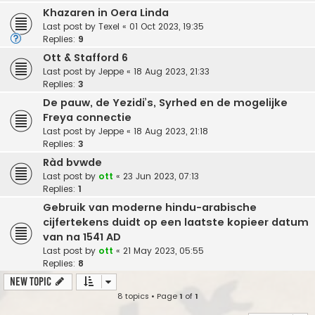
Khazaren in Oera Linda
Last post by
Texel
«
01 Oct 2023, 19:35
Replies:
9
Ott & Stafford 6
Last post by
Jeppe
«
18 Aug 2023, 21:33
Replies:
3
De pauw, de Yezidi’s, Syrhed en de mogelijke
Freya connectie
Last post by
Jeppe
«
18 Aug 2023, 21:18
Replies:
3
Ràd bvwde
Last post by
ott
«
23 Jun 2023, 07:13
Replies:
1
Gebruik van moderne hindu-arabische
cijfertekens duidt op een laatste kopieer datum
van na 1541 AD
Last post by
ott
«
21 May 2023, 05:55
Replies:
8
New Topic
8 topics • Page
1
of
1