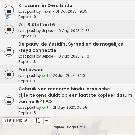
Khazaren in Oera Linda
Last post by
Texel
«
01 Oct 2023, 19:35
Replies:
9
Ott & Stafford 6
Last post by
Jeppe
«
18 Aug 2023, 21:33
Replies:
3
De pauw, de Yezidi’s, Syrhed en de mogelijke
Freya connectie
Last post by
Jeppe
«
18 Aug 2023, 21:18
Replies:
3
Ràd bvwde
Last post by
ott
«
23 Jun 2023, 07:13
Replies:
1
Gebruik van moderne hindu-arabische
cijfertekens duidt op een laatste kopieer datum
van na 1541 AD
Last post by
ott
«
21 May 2023, 05:55
Replies:
8
New Topic
8 topics • Page
1
of
1