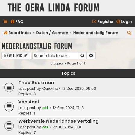
The Oera Linda Forum
FAQ
Register
Login
S
Board index
Dutch / German
Nederlandstalig Forum
e
Nederlandstalig Forum
a
Search
Advanced search
New Topic
r
8 topics • Page
1
of
1
c
h
Topics
Thea Beckman
Last post by
Caroline
«
12 Dec 2025, 08:00
Replies:
3
Van Adel
Last post by
ott
«
12 Sep 2024, 17:13
Replies:
1
Werkversie Nederlandse vertaling
Last post by
ott
«
22 Jul 2024, 11:11
Replies:
7