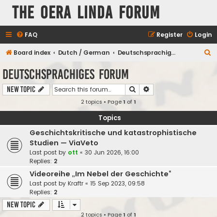
The Oera Linda Forum
FAQ
Register
Login
S
Board index
Dutch / German
Deutschsprachiges Forum
e
Deutschsprachiges Forum
a
Search
Advanced search
New Topic
r
2 topics • Page
1
of
1
c
h
Topics
Geschichtskritische und katastrophistische
Studien — ViaVeto
Last post by
ott
«
30 Jun 2026, 16:00
Replies:
2
Videoreihe „Im Nebel der Geschichte“
Last post by
Kraftr
«
15 Sep 2023, 09:58
Replies:
2
New Topic
2 topics • Page
1
of
1