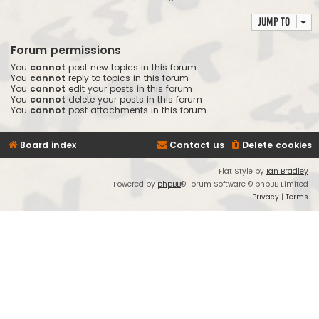
Jump to
Forum permissions
You
cannot
post new topics in this forum
You
cannot
reply to topics in this forum
You
cannot
edit your posts in this forum
You
cannot
delete your posts in this forum
You
cannot
post attachments in this forum
Board index
Contact us
Delete cookies
Flat Style by
Ian Bradley
Powered by
phpBB
® Forum Software © phpBB Limited
Privacy
|
Terms