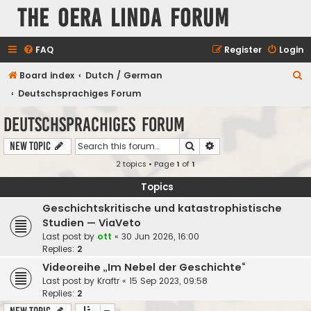
The Oera Linda Forum
FAQ
Register
Login
S
Board index
Dutch / German
e
Deutschsprachiges Forum
a
Deutschsprachiges Forum
r
Search
Advanced search
New Topic
c
2 topics • Page
1
of
1
h
Topics
Geschichtskritische und katastrophistische
Studien — ViaVeto
Last post by
ott
«
30 Jun 2026, 16:00
Replies:
2
Videoreihe „Im Nebel der Geschichte“
Last post by
Kraftr
«
15 Sep 2023, 09:58
Replies:
2