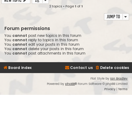
New Topic
2 topics • Page
1
of
1
Jump to
Forum permissions
You
cannot
post new topics in this forum
You
cannot
reply to topics in this forum
You
cannot
edit your posts in this forum
You
cannot
delete your posts in this forum
You
cannot
post attachments in this forum
Board index
Contact us
Delete cookies
Flat Style by
Ian Bradley
Powered by
phpBB
® Forum Software © phpBB Limited
Privacy
|
Terms