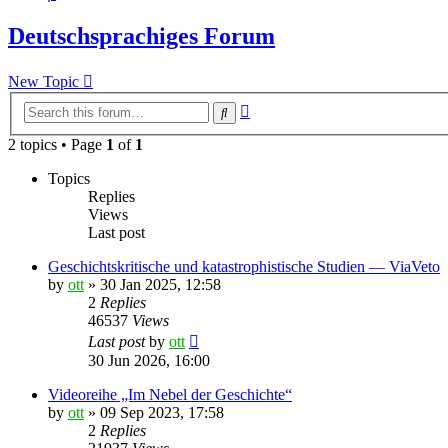
Deutschsprachiges Forum
New Topic
Advanced
Search
search
2 topics • Page
1
of
1
Topics
Replies
Views
Last post
Geschichtskritische und katastrophistische Studien — ViaVeto
by
ott
»
30 Jan 2025, 12:58
2
Replies
46537
Views
Last post
by
ott
30 Jun 2026, 16:00
Videoreihe „Im Nebel der Geschichte“
by
ott
»
09 Sep 2023, 17:58
2
Replies