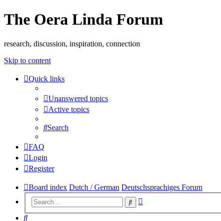
The Oera Linda Forum
research, discussion, inspiration, connection
Skip to content
Quick links
Unanswered topics
Active topics
Search
FAQ
Login
Register
Board index
Dutch / German
Deutschsprachiges Forum
Advanced
Search
search
Search