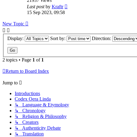
21937
Views
Last post
by
Kraftr
15 Sep 2023, 09:58
New Topic
Display:
Sort by:
Direction:
2 topics • Page
1
of
1
Return to Board Index
Jump to
Introductions
Codex Oera Linda
↳ Language & Etymology
↳ Chronology
↳ Religion & Philosophy
↳ Creators
↳ Authenticity Debate
↳ Translation