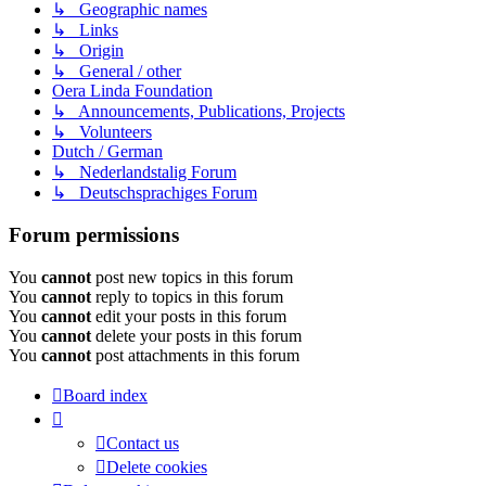
↳ Geographic names
↳ Links
↳ Origin
↳ General / other
Oera Linda Foundation
↳ Announcements, Publications, Projects
↳ Volunteers
Dutch / German
↳ Nederlandstalig Forum
↳ Deutschsprachiges Forum
Forum permissions
You
cannot
post new topics in this forum
You
cannot
reply to topics in this forum
You
cannot
edit your posts in this forum
You
cannot
delete your posts in this forum
You
cannot
post attachments in this forum
Board index
Contact us
Delete cookies