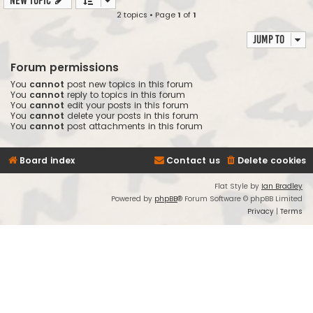
New Topic
2 topics • Page
1
of
1
Jump to
Forum permissions
You
cannot
post new topics in this forum
You
cannot
reply to topics in this forum
You
cannot
edit your posts in this forum
You
cannot
delete your posts in this forum
You
cannot
post attachments in this forum
Board index
Contact us
Delete cookies
Flat Style by
Ian Bradley
Powered by
phpBB
® Forum Software © phpBB Limited
Privacy
|
Terms