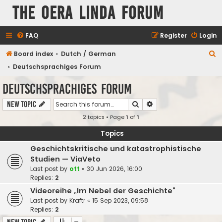
The Oera Linda Forum
FAQ
Register
Login
S
Board index
Dutch / German
e
Deutschsprachiges Forum
a
Deutschsprachiges Forum
r
Search
Advanced search
New Topic
c
2 topics • Page
1
of
1
h
Topics
Geschichtskritische und katastrophistische
Studien — ViaVeto
Last post by
ott
«
30 Jun 2026, 16:00
Replies:
2
Videoreihe „Im Nebel der Geschichte“
Last post by
Kraftr
«
15 Sep 2023, 09:58
Replies:
2