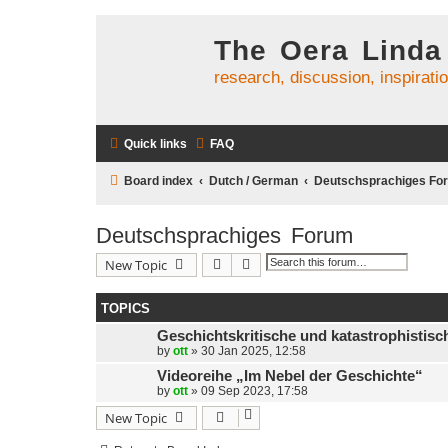
The Oera Linda
research, discussion, inspirati
Quick links
FAQ
Board index
Dutch / German
Deutschsprachiges Fo
Deutschsprachiges Forum
Search
Advanced search
New Topic
TOPICS
Geschichtskritische und katastrophistis
by
ott
»
30 Jan 2025, 12:58
Videoreihe „Im Nebel der Geschichte“
by
ott
»
09 Sep 2023, 17:58
New Topic