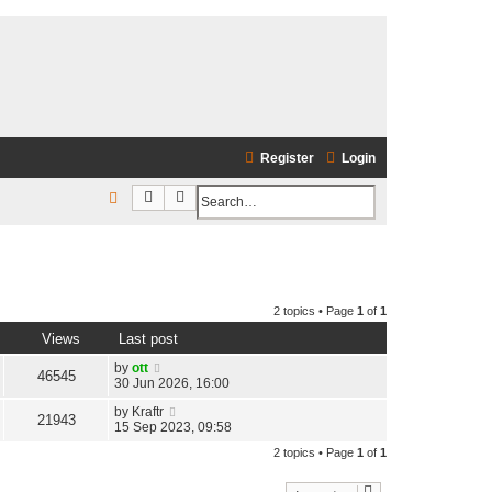
Register
Login
Search
Advanced search
S
e
a
r
2 topics • Page
1
of
1
c
Views
Last post
h
by
ott
46545
30 Jun 2026, 16:00
by
Kraftr
21943
15 Sep 2023, 09:58
2 topics • Page
1
of
1