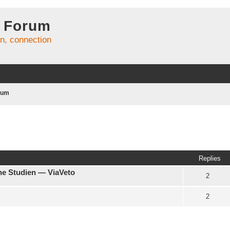
 Forum
on, connection
rum
Replies
che Studien — ViaVeto
2
2