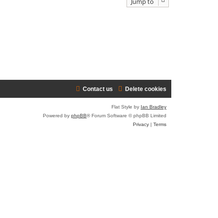
Jump to
Contact us
Delete cookies
Flat Style by
Ian Bradley
Powered by
phpBB
® Forum Software © phpBB Limited
Privacy
|
Terms