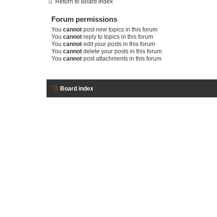
Return to Board Index
Forum permissions
You
cannot
post new topics in this forum
You
cannot
reply to topics in this forum
You
cannot
edit your posts in this forum
You
cannot
delete your posts in this forum
You
cannot
post attachments in this forum
Board index