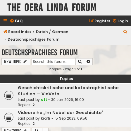
The Oera Linda Forum
FAQ
Register
Login
S
Board index
Dutch / German
e
Deutschsprachiges Forum
a
Deutschsprachiges Forum
r
Search
Advanced search
New Topic
c
2 topics • Page
1
of
1
h
Topics
Geschichtskritische und katastrophistische
Studien — ViaVeto
Last post by
ott
«
30 Jun 2026, 16:00
Replies:
2
Videoreihe „Im Nebel der Geschichte“
Last post by
Kraftr
«
15 Sep 2023, 09:58
Replies:
2