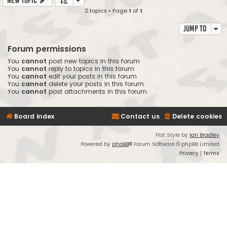
New Topic
2 topics • Page
1
of
1
Jump to
Forum permissions
You
cannot
post new topics in this forum
You
cannot
reply to topics in this forum
You
cannot
edit your posts in this forum
You
cannot
delete your posts in this forum
You
cannot
post attachments in this forum
Board index
Contact us
Delete cookies
Flat Style by
Ian Bradley
Powered by
phpBB
® Forum Software © phpBB Limited
Privacy
|
Terms