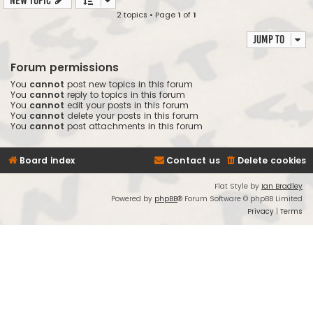
New Topic
2 topics • Page
1
of
1
Jump to
Forum permissions
You
cannot
post new topics in this forum
You
cannot
reply to topics in this forum
You
cannot
edit your posts in this forum
You
cannot
delete your posts in this forum
You
cannot
post attachments in this forum
Board index
Contact us
Delete cookies
Flat Style by
Ian Bradley
Powered by
phpBB
® Forum Software © phpBB Limited
Privacy
|
Terms