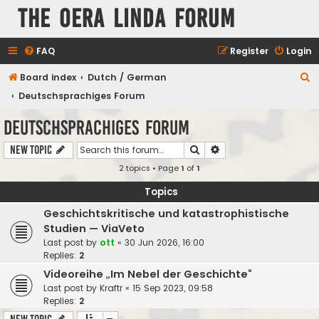
The Oera Linda Forum
FAQ
Register
Login
S
Board index
Dutch / German
e
Deutschsprachiges Forum
a
Deutschsprachiges Forum
r
Search
Advanced search
New Topic
c
2 topics • Page
1
of
1
h
Topics
Geschichtskritische und katastrophistische
Studien — ViaVeto
Last post by
ott
«
30 Jun 2026, 16:00
Replies:
2
Videoreihe „Im Nebel der Geschichte“
Last post by
Kraftr
«
15 Sep 2023, 09:58
Replies:
2