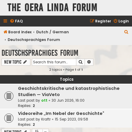
The Oera Linda Forum
FAQ
Register
Login
S
Board index
Dutch / German
e
Deutschsprachiges Forum
a
Deutschsprachiges Forum
r
Search
Advanced search
New Topic
c
2 topics • Page
1
of
1
h
Topics
Geschichtskritische und katastrophistische
Studien — ViaVeto
Last post by
ott
«
30 Jun 2026, 16:00
Replies:
2
Videoreihe „Im Nebel der Geschichte“
Last post by
Kraftr
«
15 Sep 2023, 09:58
Replies:
2