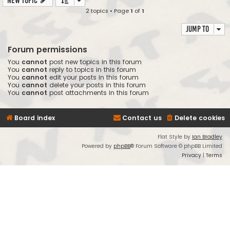
New Topic
2 topics • Page
1
of
1
Jump to
Forum permissions
You
cannot
post new topics in this forum
You
cannot
reply to topics in this forum
You
cannot
edit your posts in this forum
You
cannot
delete your posts in this forum
You
cannot
post attachments in this forum
Board index
Contact us
Delete cookies
Flat Style by
Ian Bradley
Powered by
phpBB
® Forum Software © phpBB Limited
Privacy
|
Terms