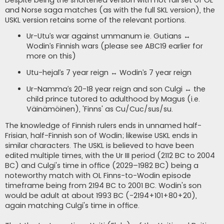
Despite being the shortened version with not full set of OL
and Norse saga matches (as with the full SKL version), the
USKL version retains some of the relevant portions.
Ur-Utu’s war against ummanum ie. Gutians ↔
Wodin’s Finnish wars (please see ABC19 earlier for
more on this)
Utu-hejal’s 7 year reign ↔ Wodin’s 7 year reign
Ur-Namma’s 20-18 year reign and son Culgi ↔ the
child prince tutored to adulthood by Magus (i.e.
Väinämöinen), 'Finns' as Cu/Cuc/sus/su.
The knowledge of Finnish rulers ends in unnamed half-
Frisian, half-Finnish son of Wodin; likewise USKL ends in
similar characters. The USKL is believed to have been
edited multiple times, with the Ur III period (2112 BC to 2004
BC) and Culgi's time in office (2029–1982 BC) being a
noteworthy match with OL Finns-to-Wodin episode
timeframe being from 2194 BC to 2001 BC. Wodin's son
would be adult at about 1993 BC (-2194+101+80+20),
again matching Culgi's time in office.