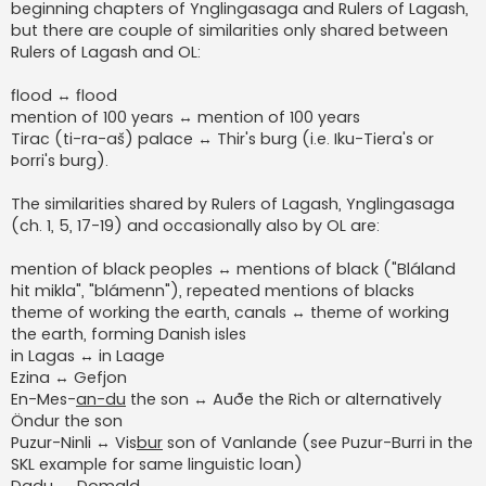
beginning chapters of Ynglingasaga and Rulers of Lagash,
but there are couple of similarities only shared between
Rulers of Lagash and OL:
flood ↔ flood
mention of 100 years ↔ mention of 100 years
Tirac (ti-ra-aš) palace ↔ Thir's burg (i.e. Iku-Tiera's or
Þorri's burg).
The similarities shared by Rulers of Lagash, Ynglingasaga
(ch. 1, 5, 17-19) and occasionally also by OL are:
mention of black peoples ↔ mentions of black ("Bláland
hit mikla", "blámenn"), repeated mentions of blacks
theme of working the earth, canals ↔ theme of working
the earth, forming Danish isles
in Lagas ↔ in Laage
Ezina ↔ Gefjon
En-Mes-
an-du
the son ↔ Auðe the Rich or alternatively
Öndur the son
Puzur-Ninli ↔ Vis
bur
son of Vanlande (see Puzur-Burri in the
SKL example for same linguistic loan)
Dadu ↔ Domald