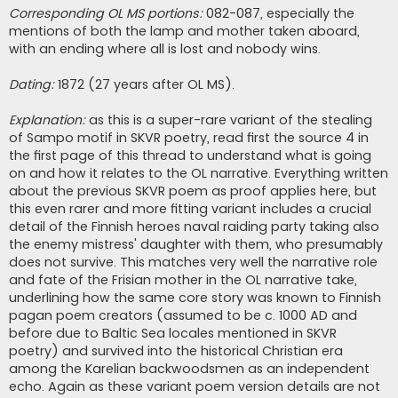
Corresponding OL MS portions:
082-087, especially the
mentions of both the lamp and mother taken aboard,
with an ending where all is lost and nobody wins.
Dating:
1872 (27 years after OL MS).
Explanation:
as this is a super-rare variant of the stealing
of Sampo motif in SKVR poetry, read first the source 4 in
the first page of this thread to understand what is going
on and how it relates to the OL narrative. Everything written
about the previous SKVR poem as proof applies here, but
this even rarer and more fitting variant includes a crucial
detail of the Finnish heroes naval raiding party taking also
the enemy mistress' daughter with them, who presumably
does not survive. This matches very well the narrative role
and fate of the Frisian mother in the OL narrative take,
underlining how the same core story was known to Finnish
pagan poem creators (assumed to be c. 1000 AD and
before due to Baltic Sea locales mentioned in SKVR
poetry) and survived into the historical Christian era
among the Karelian backwoodsmen as an independent
echo. Again as these variant poem version details are not