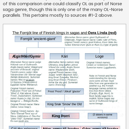
of this comparison one could classify OL as part of Norse
saga genre, though this is only one of the many OL-Norse
parallels. This pertains mostly to sources #1-2 above.