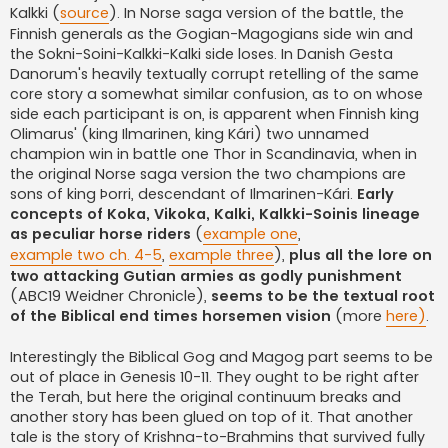
Kalkki (
source
). In Norse saga version of the battle, the
Finnish generals as the Gogian-Magogians side win and
the Sokni-Soini-Kalkki-Kalki side loses. In Danish Gesta
Danorum's heavily textually corrupt retelling of the same
core story a somewhat similar confusion, as to on whose
side each participant is on, is apparent when Finnish king
Olimarus' (king Ilmarinen, king Kári) two unnamed
champion win in battle one Thor in Scandinavia, when in
the original Norse saga version the two champions are
sons of king Þorri, descendant of Ilmarinen-Kári.
Early
concepts of Koka, Vikoka, Kalki, Kalkki-Soinis lineage
as peculiar horse riders
(
example one
,
example two ch. 4-5
,
example three
),
plus all the lore on
two attacking Gutian armies as godly punishment
(ABC19 Weidner Chronicle),
seems to be the textual root
of the Biblical end times horsemen vision
(more
here)
.
Interestingly the Biblical Gog and Magog part seems to be
out of place in Genesis 10-11. They ought to be right after
the Terah, but here the original continuum breaks and
another story has been glued on top of it. That another
tale is the story of Krishna-to-Brahmins that survived fully