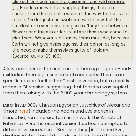
also suffer much from the poisonous and wild animals.
[...] Besides many other wriggling things, there are
snakes from the size of a worm all the way to the size of
a tree. The largest can swallow a whole cow, but the
smallest are even more dangerous. They hide between
flowers and fruits in order to attack those who come to
pick them. Whoever is bitten by them must die, because
Earth will not give herbs against their poison as long as
the people make themselves guilty of idolatry
.
(Source: OL MS 165-166)
A key point here is the uncommon theological good-and-
evil Indian theme, present in both accounts. There is no
specific reason for it in the Christian version, but a point is
made in OL version, suggesting that the idea was copied
from there along with the 6,000 year chronology system.
Later in AD 900s Christian Egyptian Eutychius of Alexandria
(more
here
) included the Adam and Eve stories in
truncated, summarised form in his work The Annals of
Eutychius. Here the original version has been corrupted to
different version where: "Because they [Adam and Eve]
disobeyed their Lord, [God] drove them from the garden,