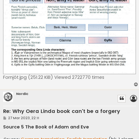
Fornjót.jpg (251.22 KiB) Viewed 2722770 times
Nordic
Re: Why Oera Linda book can't be a forgery
P
27 Mar 2023, 22:11
o
s
Source 5 The Book of Adam and Eve
t