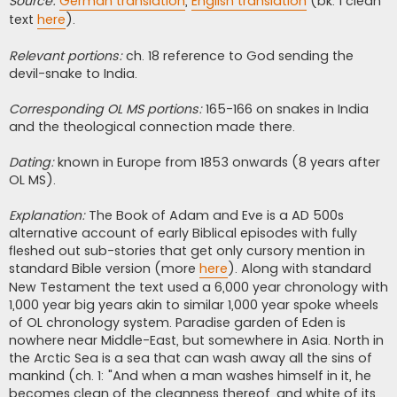
Source:
German translation
,
English translation
(bk. 1 clean
text
here
).
Relevant portions:
ch. 18 reference to God sending the
devil-snake to India.
Corresponding OL MS portions:
165-166 on snakes in India
and the theological connection made there.
Dating:
known in Europe from 1853 onwards (8 years after
OL MS).
Explanation:
The Book of Adam and Eve is a AD 500s
alternative account of early Biblical episodes with fully
fleshed out sub-stories that get only cursory mention in
standard Bible version (more
here
). Along with standard
New Testament the text used a 6,000 year chronology with
1,000 year big years akin to similar 1,000 year spoke wheels
of OL chronology system. Paradise garden of Eden is
nowhere near Middle-East, but somewhere in Asia. North in
the Arctic Sea is a sea that can wash away all the sins of
mankind (ch. 1: "And when a man washes himself in it, he
becomes clean of the cleanness thereof, and white of its