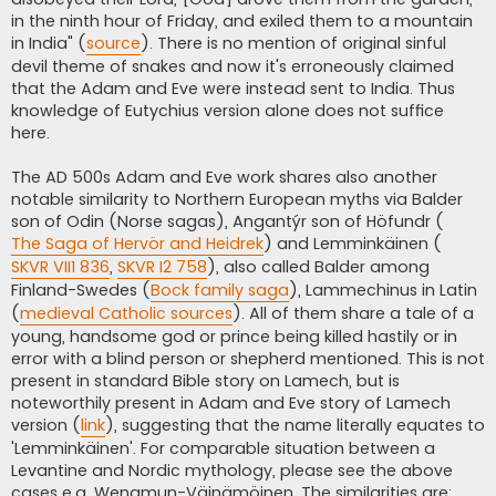
in the ninth hour of Friday, and exiled them to a mountain
in India" (
source
). There is no mention of original sinful
devil theme of snakes and now it's erroneously claimed
that the Adam and Eve were instead sent to India. Thus
knowledge of Eutychius version alone does not suffice
here.
The AD 500s Adam and Eve work shares also another
notable similarity to Northern European myths via Balder
son of Odin (Norse sagas), Angantýr son of Höfundr (
The Saga of Hervör and Heidrek
) and Lemminkäinen (
SKVR VII1 836
,
SKVR I2 758
), also called Balder among
Finland-Swedes (
Bock family saga
), Lammechinus in Latin
(
medieval Catholic sources
). All of them share a tale of a
young, handsome god or prince being killed hastily or in
error with a blind person or shepherd mentioned. This is not
present in standard Bible story on Lamech, but is
noteworthily present in Adam and Eve story of Lamech
version (
link
), suggesting that the name literally equates to
'Lemminkäinen'. For comparable situation between a
Levantine and Nordic mythology, please see the above
cases e.g. Wenamun-Väinämöinen. The similarities are: