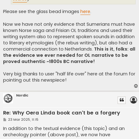
Please see the glass bead images
here
.
Now we have not only evidence that Sumerians must have
known Norse saga and Frisian OL traditions and used their
writing system also to represent spoken sounds in addition
to literary etymologies (the rebus writing), but also had a
commercial connection to Netherlands.
This is it, folks: all
the evidence we ever needed for OL narrative to be
proved authentic ~1800s BC narrative!
Very big thanks to user "half life over" here at the forum for
pointing out this newspiece!
Nordic
Re: Why Oera Linda book can't be a forgery
P
23 Mar 2025, 11:15
o
s
In addition to the textual evidence (this topic) and an
t
archeology pointer (above post), we now have