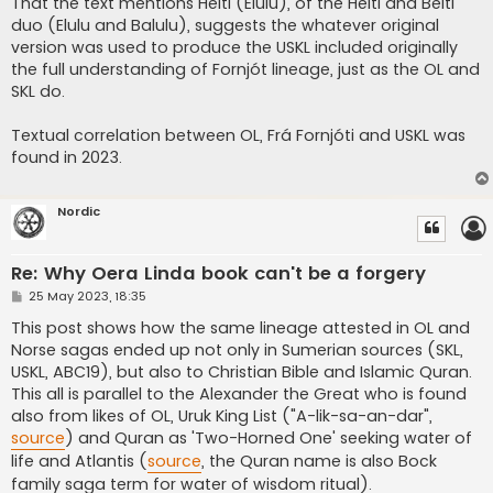
That the text mentions Heiti (Elulu), of the Heiti and Beiti
duo (Elulu and Balulu), suggests the whatever original
version was used to produce the USKL included originally
the full understanding of Fornjót lineage, just as the OL and
SKL do.
Textual correlation between OL, Frá Fornjóti and USKL was
found in 2023.
Nordic
Re: Why Oera Linda book can't be a forgery
P
25 May 2023, 18:35
o
s
This post shows how the same lineage attested in OL and
t
Norse sagas ended up not only in Sumerian sources (SKL,
USKL, ABC19), but also to Christian Bible and Islamic Quran.
This all is parallel to the Alexander the Great who is found
also from likes of OL, Uruk King List ("A-lik-sa-an-dar",
source
) and Quran as 'Two-Horned One' seeking water of
life and Atlantis (
source
, the Quran name is also Bock
family saga term for water of wisdom ritual).