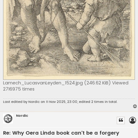
Lamech_LucasvanLeyden_1524.jpg (246.62 KiB) Viewed
2716975 times
Last edited by
Nordic
on 11 Nov 2025, 23:00, edited 2 times in total.
Nordic
Re: Why Oera Linda book can't be a forgery