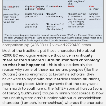
comparison.jpg (486.38 KiB) Viewed 2720430 times
Most of the traditions put these characters into about
~2000 BC era, again evidence that once
in antiquity
there existed a shared Eurasian standard chronology
on what had happened
. This is also incidentally the
reason why some of these names and peoples (like the
Gutians) are so enigmatic to Levantine scholars: they
never were to begin with about Middle Eastern situations,
people and places. Main arguments that the story went
from north to south are a. the full 12+ sons of Kaleva (sons
of Fornjót/Guðmundr) troupe in Finnish root source, b. how
the Finnish system can't function without a Lemminkäinen
character (Lamech/Lammechinus) whereas the character