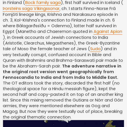
in Finland (
Bock family saga
), first half survived in Iceland (
Þorsteins saga Víkingssonar
, ch. 1 starts Finno-Norse Frá
Fornjóti lineage kings, Krishna and Narakasura episode in
ch. 3, Kol-Krishna's connection to Finland made in ch. 6
where Bálagarðssíðu = Odenma), latter half survived in
Egypt (Manetho and Chaeremon quoted in
Against Apion
), in Greek accounts of Jewish connections to India
(Aristotle, Clearchus, Megasthenes), the Greek-Byzantine
tale of Moso the female teacher of Jews (
Suda
) and in
very textually corrupt, confused account in Bible and
Quran with Brahmins and Brahma-Saraswati pair made to
be the Abraham-Sarah pair.
The adventure narrative in
the original root version went geographically from
Fennoscandia to India and from India to Middle East.
The OT editors took the story, discarded the first half (no
theological space for a Hindu messiah figure), kept the
second half and copy-pasted it on top of an another king
list. Since this mixing removed the Gutians or Nórr and Górr
armies, they were mentioned elsewhere as Gog and
Magog. But now they were textually out of place, breaking
the original thematic connection.