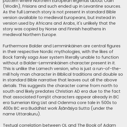
pattern where Northern European legends about Odin
(Wodin), Frisians and such ended up in Levantine sources.
As the full Lamech story is not present in standard Bible
version available to medieval Europeans, but instead in
version used by Africans and Arabs, it's unlikely that the
story was copied by Norse and Finnish heathens in
medieval Northern Europe.
Furthermore Balder and Lemminkäinen are central figures
in their respective Nordic mythologies, with the likes of
Bock family saga Aser system literally unable to function
without a Balder-Lemminkäinen character present in it.
This is unlike the Lamech version, who is just a run-of-the-
mill holy man character in BIblical traditions and double so
in standard Bible narrative that leaves out all the above
details. This suggests the character came from north to
south and likely predates Christian AD era due to the fact
that associated Fornjót characters appear already in BC
era Sumerian King List and Odenma core tale in 500s to
400s BC era Buddhist work Āṭānāṭiya Sutta (under the
name Uttarakuru).
Textual correlation between OL and The Book of Adam