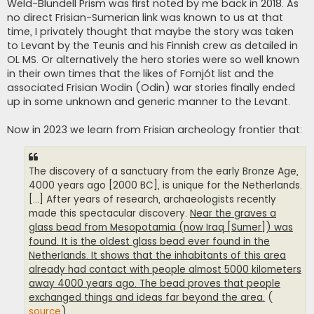
Weld-Blundell Prism was first noted by me back in 2018. As
no direct Frisian-Sumerian link was known to us at that
time, I privately thought that maybe the story was taken
to Levant by the Teunis and his Finnish crew as detailed in
OL MS. Or alternatively the hero stories were so well known
in their own times that the likes of Fornjót list and the
associated Frisian Wodin (Odin) war stories finally ended
up in some unknown and generic manner to the Levant.
Now in 2023 we learn from Frisian archeology frontier that:
The discovery of a sanctuary from the early Bronze Age,
4000 years ago [2000 BC], is unique for the Netherlands.
[...] After years of research, archaeologists recently
made this spectacular discovery.
Near the graves a
glass bead from Mesopotamia (now Iraq [Sumer]) was
found. It is the oldest glass bead ever found in the
Netherlands. It shows that the inhabitants of this area
already had contact with people almost 5000 kilometers
away 4000 years ago. The bead proves that people
exchanged things and ideas far beyond the area.
(
source
)