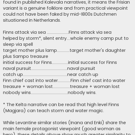
found in published Kalevala narratives, it means the Frisian
variant is a genuine folklore and from practical viewpoint
could not have been faked by mid-1800s Dutchmen
situationed in Netherlands.
Finns attack via sea ........................Finns attack via sea
helped by storm*, silent entry....whole enemy camp put to
sleep via spell
target mother plus lamp..............target mother's daughter
plus Sampo treasure
initial success for Finns..................initial success for Finns
naval pursuit........................................naval pursuit
catch up.................................................near catch up
Finn chief cast into water..............Finn chief cast into water
treasure + woman lost...................treasure + woman lost
nobody wins.........................................nobody wins.
* The Kelta narrative can be read that high level Finns
(Magjara) can teach storm and water magic.
While Levantine similar stories (Inana and Enki) share the
main female protagonist viewpoint (good woman as
hero), these details above show much greater similarity to