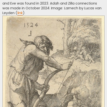
and Eve was found in 2023. Adah and Zilla connections
was made in October 2024. Image: Lamech by Lucas van
Leyden (
link
).