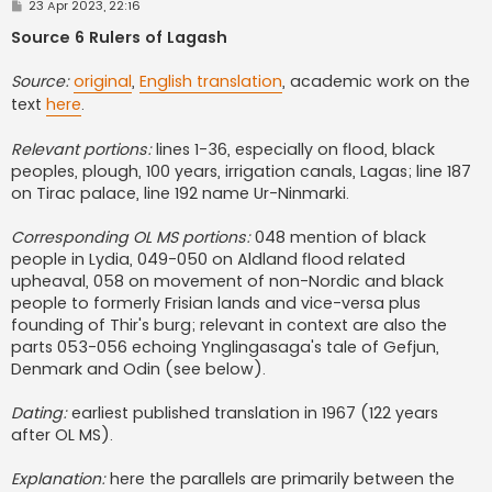
P
23 Apr 2023, 22:16
o
s
Source 6 Rulers of Lagash
t
Source:
original
,
English translation
, academic work on the
text
here
.
Relevant portions:
lines 1-36, especially on flood, black
peoples, plough, 100 years, irrigation canals, Lagas; line 187
on Tirac palace, line 192 name Ur-Ninmarki.
Corresponding OL MS portions:
048 mention of black
people in Lydia, 049-050 on Aldland flood related
upheaval, 058 on movement of non-Nordic and black
people to formerly Frisian lands and vice-versa plus
founding of Thir's burg; relevant in context are also the
parts 053-056 echoing Ynglingasaga's tale of Gefjun,
Denmark and Odin (see below).
Dating:
earliest published translation in 1967 (122 years
after OL MS).
Explanation:
here the parallels are primarily between the