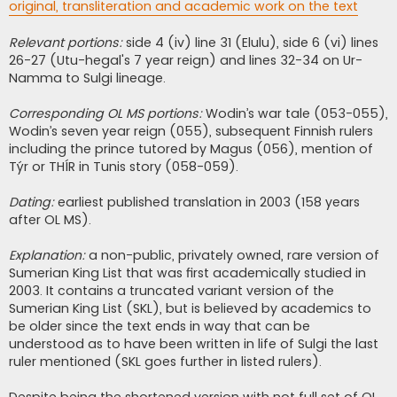
original, transliteration and academic work on the text
Relevant portions:
side 4 (iv) line 31 (Elulu), side 6 (vi) lines
26-27 (Utu-hegal's 7 year reign) and lines 32-34 on Ur-
Namma to Sulgi lineage.
Corresponding OL MS portions:
Wodin’s war tale (053-055),
Wodin’s seven year reign (055), subsequent Finnish rulers
including the prince tutored by Magus (056), mention of
Týr or THÍR in Tunis story (058-059).
Dating:
earliest published translation in 2003 (158 years
after OL MS).
Explanation:
a non-public, privately owned, rare version of
Sumerian King List that was first academically studied in
2003. It contains a truncated variant version of the
Sumerian King List (SKL), but is believed by academics to
be older since the text ends in way that can be
understood as to have been written in life of Sulgi the last
ruler mentioned (SKL goes further in listed rulers).