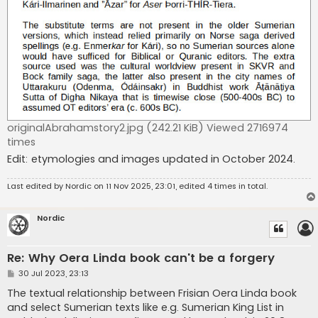
originalAbrahamstory2.jpg (242.21 KiB) Viewed 2716974
times
Edit: etymologies and images updated in October 2024.
Last edited by
Nordic
on 11 Nov 2025, 23:01, edited 4 times in total.
Nordic
Re: Why Oera Linda book can't be a forgery
P
30 Jul 2023, 23:13
o
s
The textual relationship between Frisian Oera Linda book
t
and select Sumerian texts like e.g. Sumerian King List in