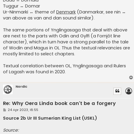
Tuggur ↔ Domar
Ur-Ninmarki ↔ theme of
Denmark
(Danmarkar, see nin ↔
van above as van and dan sound similar).
The same portions of Ynglingasaga that deal with above
are next to the parts with Odin and Gylfi (a Fornjót line
character), which in turn have a strong parallel to the tale
of Wodin and Magus in OL. Thus the textual relevancies are
mostly limited to select chapters.
Textual correlation between OL, Ynglingasaga and Rulers
of Lagash was found in 2020.
Nordic
Re: Why Oera Linda book can't be a forgery
P
24 Apr 2023, 18:55
o
s
Source 2b Ur III Sumerian King List (USKL)
t
Source: