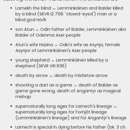
Lamekh the blind ↔ Lemminkäinen and Balder killed
by a blind (SKVR I2 758: 'closed-eyed') man or a
blind god Höðr
son Atun ↔ Odin father of Balder, Lemminkäinen aka
Balder of Odenma Aser people
Atun's wife Hazina ↔ Odin's wife as Asynja, female
Asynjor of Lemminkäinen's Aser people
young shepherd ↔ Lemminkäinen killed by a
shepherd (SKVR VII1 836)
death by arrow ↔ death by mistletoe arrow
shooting a dart as a game ↔ death of Balder as
game gone wrong, death of Angantyr as magical
mishap
supernaturally long ages for Lamech's lineage ↔
supernaturally long ages for Fornjót lineage
(Lemminkäinen's lineage) and for Angantýr's lineage
Lamech is special in dying before his father (bk. 3 ch.