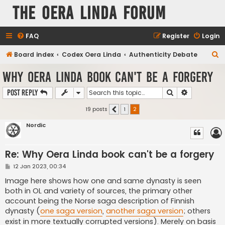
The Oera Linda Forum
FAQ
Register
Login
S
Board index
Codex Oera Linda
Authenticity Debate
e
Why Oera Linda book can't be a forgery
a
Search
Advanced s
Post Reply
r
c
19 posts
1
2
Previous
h
Nordic
Re: Why Oera Linda book can't be a forgery
P
12 Jan 2023, 00:34
o
s
Image here shows how one and same dynasty is seen
t
both in OL and variety of sources, the primary other
account being the Norse saga description of Finnish
dynasty (
one saga version
,
another saga version
; others
exist in more textually corrupted versions). Merely on basis