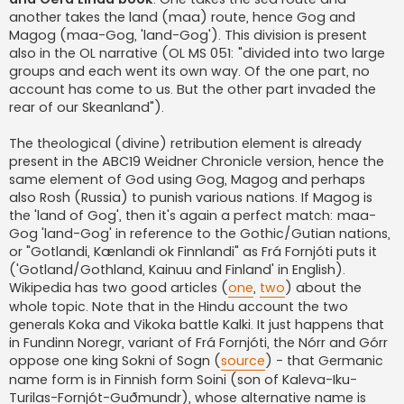
another takes the land (maa) route, hence Gog and
Magog (maa-Gog, 'land-Gog'). This division is present
also in the OL narrative (OL MS 051: "divided into two large
groups and each went its own way. Of the one part, no
account has come to us. But the other part invaded the
rear of our Skeanland").
The theological (divine) retribution element is already
present in the ABC19 Weidner Chronicle version, hence the
same element of God using Gog, Magog and perhaps
also Rosh (Russia) to punish various nations. If Magog is
the 'land of Gog', then it's again a perfect match: maa-
Gog 'land-Gog' in reference to the Gothic/Gutian nations,
or "Gotlandi, Kænlandi ok Finnlandi" as Frá Fornjóti puts it
('Gotland/Gothland, Kainuu and Finland' in English).
Wikipedia has two good articles (
one
,
two
) about the
whole topic. Note that in the Hindu account the two
generals Koka and Vikoka battle Kalki. It just happens that
in Fundinn Noregr, variant of Frá Fornjóti, the Nórr and Górr
oppose one king Sokni of Sogn (
source
) - that Germanic
name form is in Finnish form Soini (son of Kaleva-Iku-
Turilas-Fornjót-Guðmundr), whose alternative name is