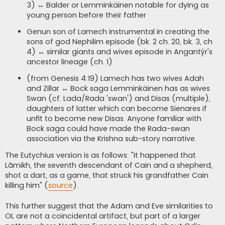
3) ↔ Balder or Lemminkäinen notable for dying as
young person before their father
Genun son of Lamech instrumental in creating the
sons of god Nephilim episode (bk. 2 ch. 20, bk. 3, ch
4) ↔ similar giants and wives episode in Angantýr's
ancestor lineage (ch. 1)
(from Genesis 4:19) Lamech has two wives Adah
and Zillar ↔ Bock saga Lemminkäinen has as wives
Swan (cf. Lada/Rada 'swan') and Disas (multiple),
daughters of latter which can become Sienares if
unfit to become new Disas. Anyone familiar with
Bock saga could have made the Rada-swan
association via the Krishna sub-story narrative.
The Eutychius version is as follows: "It happened that
Lāmikh, the seventh descendant of Cain and a shepherd,
shot a dart, as a game, that struck his grandfather Cain
killing him" (
source
).
This further suggest that the Adam and Eve similarities to
OL are not a coincidental artifact, but part of a larger