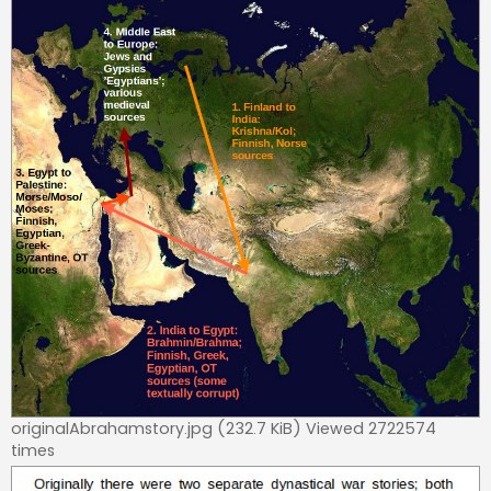
originalAbrahamstory.jpg (232.7 KiB) Viewed 2722574
times