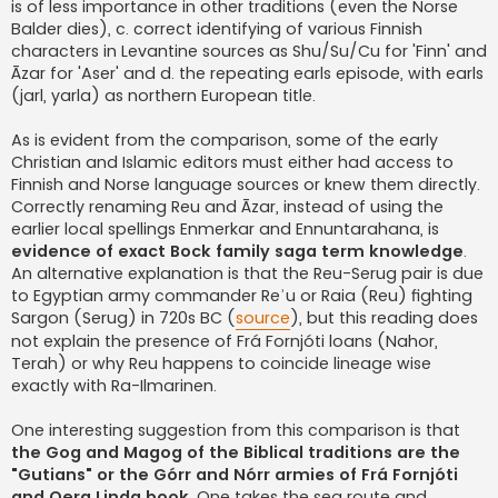
is of less importance in other traditions (even the Norse
Balder dies), c. correct identifying of various Finnish
characters in Levantine sources as Shu/Su/Cu for 'Finn' and
Āzar for 'Aser' and d. the repeating earls episode, with earls
(jarl, yarla) as northern European title.
As is evident from the comparison, some of the early
Christian and Islamic editors must either had access to
Finnish and Norse language sources or knew them directly.
Correctly renaming Reu and Āzar, instead of using the
earlier local spellings Enmerkar and Ennuntarahana, is
evidence of exact Bock family saga term knowledge
.
An alternative explanation is that the Reu-Serug pair is due
to Egyptian army commander Reʾu or Raia (Reu) fighting
Sargon (Serug) in 720s BC (
source
), but this reading does
not explain the presence of Frá Fornjóti loans (Nahor,
Terah) or why Reu happens to coincide lineage wise
exactly with Ra-Ilmarinen.
One interesting suggestion from this comparison is that
the Gog and Magog of the Biblical traditions are the
"Gutians" or the Górr and Nórr armies of Frá Fornjóti
and Oera Linda book
. One takes the sea route and