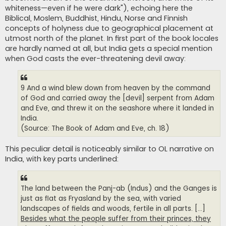
whiteness—even if he were dark"), echoing here the
Biblical, Moslem, Buddhist, Hindu, Norse and Finnish
concepts of holyness due to geographical placement at
utmost north of the planet. In first part of the book locales
are hardly named at all, but India gets a special mention
when God casts the ever-threatening devil away:
9 And a wind blew down from heaven by the command
of God and carried away the [devil] serpent from Adam
and Eve, and threw it on the seashore where it landed in
India.
(Source: The Book of Adam and Eve, ch. 18)
This peculiar detail is noticeably similar to OL narrative on
India, with key parts underlined:
The land between the Panj-ab (Indus) and the Ganges is
just as flat as Fryasland by the sea, with varied
landscapes of fields and woods, fertile in all parts. [...]
Besides what the people suffer from their princes, they