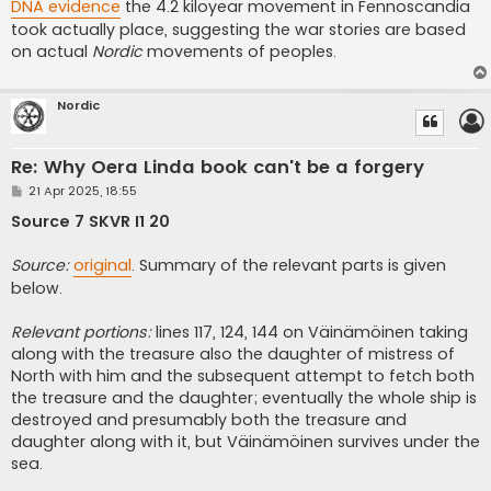
DNA evidence
the 4.2 kiloyear movement in Fennoscandia
took actually place, suggesting the war stories are based
on actual
Nordic
movements of peoples.
Nordic
Re: Why Oera Linda book can't be a forgery
P
21 Apr 2025, 18:55
o
s
Source 7 SKVR I1 20
t
Source:
original
. Summary of the relevant parts is given
below.
Relevant portions:
lines 117, 124, 144 on Väinämöinen taking
along with the treasure also the daughter of mistress of
North with him and the subsequent attempt to fetch both
the treasure and the daughter; eventually the whole ship is
destroyed and presumably both the treasure and
daughter along with it, but Väinämöinen survives under the
sea.