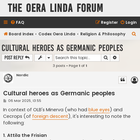
The Oera Linda Forum
FAQ
Register
Login
S
Board index
Codex Oera Linda
Religion & Philosophy
e
Cultural heroes as Germanic peoples
a
Search
Advanced s
Post Reply
r
3 posts • Page
1
of
1
c
h
Nordic
Cultural heroes as Germanic peoples
P
06 Mar 2025, 13:55
o
s
In context of OLB's Minerva (who had
blue eyes
) and
t
Cecrops (of
foreign descent
), it's interesting to note the
following:
1. Attila the Frisian