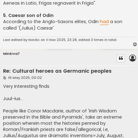
Aeneas in Latio, Frigas regnaverit in Frigia".
5. Caesar son of Odin
According to the Anglo-Saxons elites, Odin
had
a son
called '(Julius) Caesar'.
Last edited by
Nordic
on 11 Nov 2025, 23:28, edited 3 times in total.
MinErva7
Re: Cultural heroes as Germanic peoples
P
16 May 2025, 00:02
o
s
Very interesting finds.
t
Juul-ius...
People like Conor Macdarie, author of 'Irish Wisdom
preserved in the Bible and Pyramids', take an extreme
position wherein most the histories penned by
Roman/Frankish priests are false/allegorical, i.e,
Julius/Augustus are dramatic inventions=July, August;