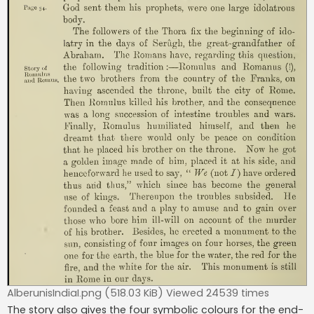
AlberunisIndiaI.png (518.03 KiB) Viewed 24539 times
The story also gives the four symbolic colours for the end-