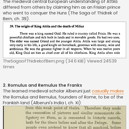
The medieval central European understanding of Attila
differed from others by claiming him as an Frisian prince
who went to conquer the Huns (The Saga of Thidrek of
Bern, ch. 39).
TheSagaofThidrekofBern.png (34.6 KiB) Viewed 24539
times
2. Romulus and Remulus the Franks
The learned medieval scholar Alberuni just
casually makes
the Romulus and Remulus, founders of Rome, to be of the
Frankish land (Alberuni's India I, ch. XI):