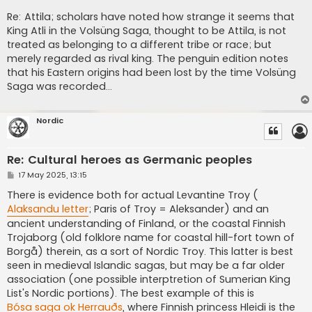
Re: Attila; scholars have noted how strange it seems that
King Atli in the Volsüng Saga, thought to be Attila, is not
treated as belonging to a different tribe or race; but
merely regarded as rival king. The penguin edition notes
that his Eastern origins had been lost by the time Volsüng
Saga was recorded...
Nordic
Re: Cultural heroes as Germanic peoples
P
17 May 2025, 13:15
o
s
There is evidence both for actual Levantine Troy (
t
Alaksandu letter
; Paris of Troy = Aleksander) and an
ancient understanding of Finland, or the coastal Finnish
Trojaborg (old folklore name for coastal hill-fort town of
Borgå) therein, as a sort of Nordic Troy. This latter is best
seen in medieval Islandic sagas, but may be a far older
association (one possible interptretion of Sumerian King
List's Nordic portions). The best example of this is
Bósa saga ok Herrauðs
, where Finnish princess Hleidi is the