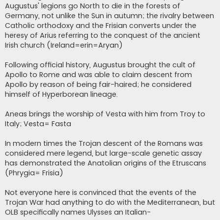
Augustus' legions go North to die in the forests of
Germany, not unlike the Sun in autumn; the rivalry between
Catholic orthodoxy and the Frisian converts under the
heresy of Arius referring to the conquest of the ancient
Irish church (Ireland=erin=Aryan)
Following official history, Augustus brought the cult of
Apollo to Rome and was able to claim descent from
Apollo by reason of being fair-haired; he considered
himself of Hyperborean lineage.
Aneas brings the worship of Vesta with him from Troy to
Italy; Vesta= Fasta
In modern times the Trojan descent of the Romans was
considered mere legend, but large-scale genetic assay
has demonstrated the Anatolian origins of the Etruscans
(Phrygia= Frisia)
Not everyone here is convinced that the events of the
Trojan War had anything to do with the Mediterranean, but
OLB specifically names Ulysses an Italian-