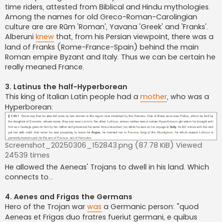
time riders, attested from Biblical and Hindu mythologies.
Among the names for old Greco-Roman-Carolingian
culture are are Rūm 'Roman', Yavana 'Greek' and 'Franks'.
Alberuni
knew
that, from his Persian viewpoint, there was a
land of Franks (Rome-France-Spain) behind the main
Roman empire Byzant and Italy. Thus we can be certain he
really meaned France.
3. Latinus the half-Hyperborean
This king of Italian Latin people had a
mother
, who was a
Hyperborean:
Screenshot_20250306_152843.png (87.78 KiB) Viewed
24539 times
He allowed the Aeneas' Trojans to dwell in his land. Which
connects to...
4. Aenes and Frigas the Germans
Hero of the Trojan war
was
a Germanic person: "quod
Aeneas et Frigas duo fratres fueriut germani, e quibus