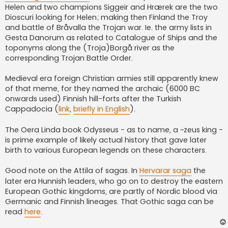
Helen and two champions Siggeir and Hrærek are the two
Dioscuri looking for Helen; making then Finland the Troy
and battle of Bråvalla the Trojan war. Ie. the army lists in
Gesta Danorum as related to Catalogue of Ships and the
toponyms along the (Troja)Borgå river as the
corresponding Trojan Battle Order.
Medieval era foreign Christian armies still apparently knew
of that meme, for they named the archaic (6000 BC
onwards used) Finnish hill-forts after the Turkish
Cappadocia (
link
,
briefly in English
).
The Oera Linda book Odysseus - as to name, a ~zeus king -
is prime example of likely actual history that gave later
birth to various European legends on these characters.
Good note on the Attila of sagas. In
Hervarar saga
the
later era Hunnish leaders, who go on to destroy the eastern
European Gothic kingdoms, are partly of Nordic blood via
Germanic and Finnish lineages. That Gothic saga can be
read
here
.